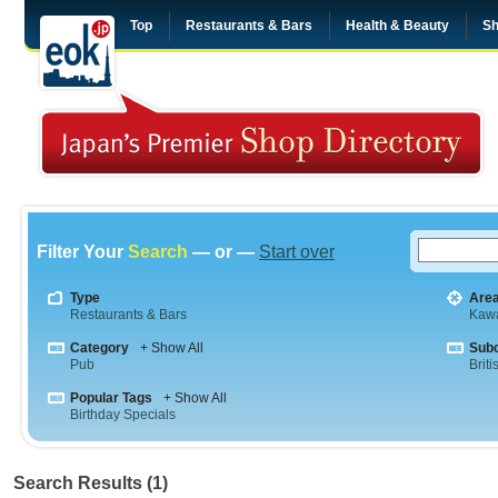
Top
Restaurants & Bars
Health & Beauty
Sh
Filter Your
Search
— or —
Start over
Type
Are
Restaurants & Bars
Kaw
Category
+ Show All
Sub
Pub
Briti
Popular Tags
+ Show All
Birthday Specials
Search Results (1)