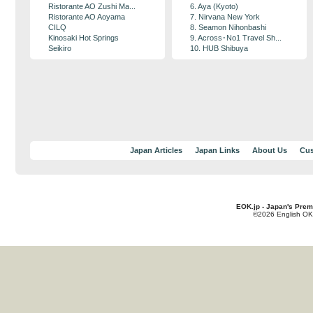
Ristorante AO Zushi Ma...
6. Aya (Kyoto)
Ristorante AO Aoyama
7. Nirvana New York
CILQ
8. Seamon Nihonbashi
Kinosaki Hot Springs
9. Across･No1 Travel Sh...
Seikiro
10. HUB Shibuya
Japan Articles
Japan Links
About Us
Cus
EOK.jp - Japan's Prem
©2026 English OK!