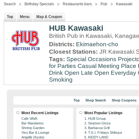
Search
Birthday Specials
Restaurants-bars
Pub
Kawasaki
Top
Menu
Map & Coupon
HUB Kawasaki
British Pub in Kawasaki, Kanaga
Districts:
Ekimaehon-cho
Closest Stations:
JR Kawasaki S
Tags:
Special Occasions
Projecto
for Parties
Casual Meeting Place
Drink
Open Late
Open Everyday
Smoking
Top
Shop Search
Shop Coupons
Most Recent Listings
Most Popular Listings
Cafe VAVA
1. HUB Group
Bar Mandarino
2. Seamon Ginza
Shrimp Garden
3. Barbacoa Grill
Vivo Bar & Lounge
4. T.G.I. Fridays Shibuya
Angelle (Kyoto)
5. KIDDY LAND