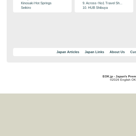
Kinosaki Hot Springs
9. Across･No1 Travel Sh...
Seikiro
10. HUB Shibuya
Japan Articles
Japan Links
About Us
Cus
EOK.jp - Japan's Prem
©2026 English OK!