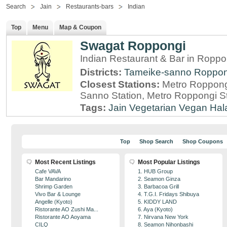
Search
Jain
Restaurants-bars
Indian
Top
Menu
Map & Coupon
Swagat Roppongi
Indian Restaurant & Bar in Roppo
Districts:
Tameike-sanno
Roppon
Closest Stations:
Metro Roppong
Sanno Station, Metro Roppongi St
Tags:
Jain
Vegetarian
Vegan
Hal
Top
Shop Search
Shop Coupons
Most Recent Listings
Most Popular Listings
Cafe VAVA
1. HUB Group
Bar Mandarino
2. Seamon Ginza
Shrimp Garden
3. Barbacoa Grill
Vivo Bar & Lounge
4. T.G.I. Fridays Shibuya
Angelle (Kyoto)
5. KIDDY LAND
Ristorante AO Zushi Ma...
6. Aya (Kyoto)
Ristorante AO Aoyama
7. Nirvana New York
CILQ
8. Seamon Nihonbashi