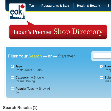
Top
Restaurants & Bars
Health & Beauty
Sh
Filter Your
Search
— or —
Start over
Type
Are
Restaurants & Bars
Rop
Category
+ Show All
Sub
Casual Dining
Indi
Popular Tags
+ Show All
Jain
Search Results (1)