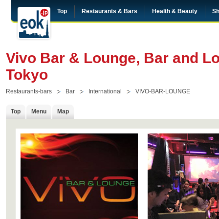
Top
Restaurants & Bars
Health & Beauty
Sh
Vivo Bar & Lounge, Bar and L
Tokyo
Restaurants-bars
Bar
International
VIVO-BAR-LOUNGE
Top
Menu
Map