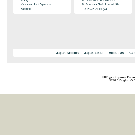
Kinosaki Hot Springs
9. Across･No1 Travel Sh...
Seikiro
10. HUB Shibuya
Japan Articles
Japan Links
About Us
Cus
EOK.jp - Japan's Prem
©2026 English OK!