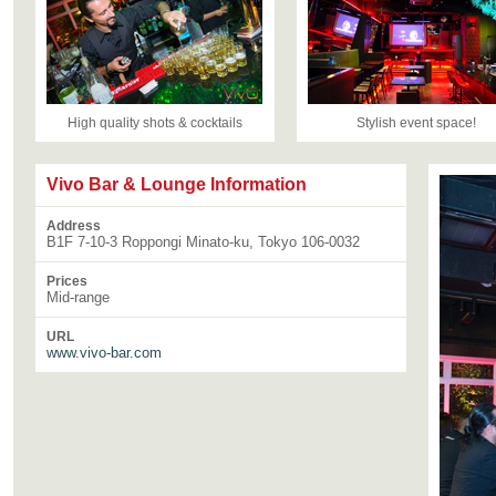
High quality shots & cocktails
Stylish event space!
Vivo Bar & Lounge Information
Address
B1F 7-10-3 Roppongi Minato-ku, Tokyo 106-0032
Prices
Mid-range
URL
www.vivo-bar.com