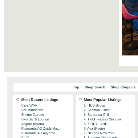
Top
Shop Search
Shop Coupons
Most Recent Listings
Most Popular Listings
Cafe VAVA
1. HUB Group
Bar Mandarino
2. Seamon Ginza
Shrimp Garden
3. Barbacoa Grill
Vivo Bar & Lounge
4. T.G.I. Fridays Shibuya
Angelle (Kyoto)
5. KIDDY LAND
Ristorante AO Zushi Ma...
6. Aya (Kyoto)
Ristorante AO Aoyama
7. Nirvana New York
CILQ
8. Seamon Nihonbashi