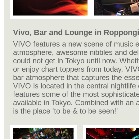
Vivo, Bar and Lounge in Roppongi
VIVO features a new scene of music e
atmosphere, awesome nibbles and deli
could not get in Tokyo until now. Whet
or enjoy chart toppers from today, VIV
bar atmosphere that captures the esse
VIVO is located in the central nightlife
features some of the most sophisticate
available in Tokyo. Combined with an ar
is the place 'to be & to be seen!'