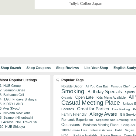
Tully's Coffee Japan
Shop Search
Shop Coupons
Shop Reviews
List Your Shop
English Stud
Most Popular Listings
Popular Tags
1. HUB Group
Notable Decor
Ex
All You Can Eat
Famous Chef
Smoking
2. Seamon Ginza
Birthday Specials
Sports
3. Barbacoa Grill
All
Open Late
Kids Menu Available
Organic
4. T.G.I. Fridays Shibuya
Casual Meeting Place
Unique 
5. KIDDY LAND
Great for Parties
6. Aya (Kyoto)
Facilities
Free Parking
Pe
7. Nirvana New York
Allergy Aware
Family Friendly
Gift Servic
8. Seamon Nihonbashi
Romantic Experience
Separate Non Smoking Ro
9. Across･No1 Travel Sh...
Occasions
Business Meeting Place
Computer 
10. HUB Shibuya
100% Smoke Free
Internet Access
Halal
Vegan
Free
Parking Available
Private Rooms
Open Air