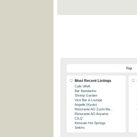
Top
Most Recent Listings
Cafe VAVA
Bar Mandarino
Shrimp Garden
Vivo Bar & Lounge
Angelle (Kyoto)
Ristorante AO Zushi Ma...
Ristorante AO Aoyama
CILQ
Kinosaki Hot Springs
Seikiro