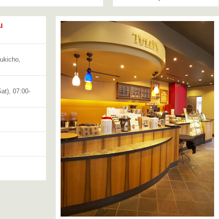
u
bukicho,
at), 07:00-