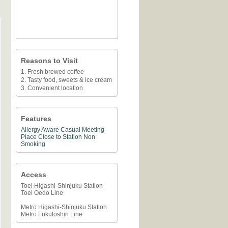
Reasons to Visit
1. Fresh brewed coffee
2. Tasty food, sweets & ice cream
3. Convenient location
Features
Allergy Aware
Casual Meeting
Place
Close to Station
Non
Smoking
Access
Toei Higashi-Shinjuku Station
Toei Oedo Line
Metro Higashi-Shinjuku Station
Metro Fukutoshin Line