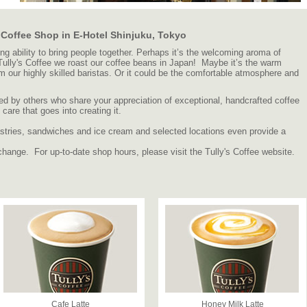
, Coffee Shop in E-Hotel Shinjuku, Tokyo
 ability to bring people together. Perhaps it’s the welcoming aroma of
 Tully's Coffee we roast our coffee beans in Japan! Maybe it’s the warm
om our highly skilled baristas. Or it could be the comfortable atmosphere and
d by others who share your appreciation of exceptional, handcrafted coffee
are that goes into creating it.
 pastries, sandwiches and ice cream and selected locations even provide a
change. For up-to-date shop hours, please visit the Tully's Coffee website.
Cafe Latte
Honey Milk Latte