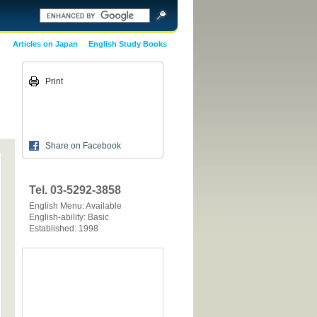
Articles on Japan
English Study Books
Print
Share on Facebook
Tel. 03-5292-3858
English Menu: Available
English-ability: Basic
Established: 1998