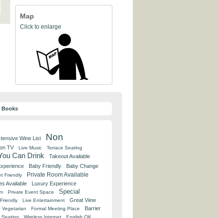
Map
Click to enlarge
y Books
Non
tensive Wine List
 on TV
Live Music
Terrace Seating
 You Can Drink
Takeout Available
Experience
Baby Friendly
Baby Change
Private Room Available
t Friendly
es Available
Luxury Experience
Special
om
Private Event Space
Great View
Friendly
Live Entertainment
Barrier
Vegetarian
Formal Meeting Place
 Seating
Wireless Internet
English OK