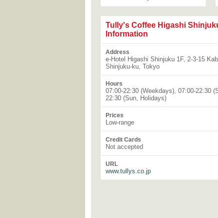
Tully's Coffee Higashi Shinjuk
Information
Address
e-Hotel Higashi Shinjuku 1F, 2-3-15 Ka
Shinjuku-ku, Tokyo
Hours
07:00-22:30 (Weekdays), 07:00-22:30 (S
22:30 (Sun, Holidays)
Prices
Low-range
Credit Cards
Not accepted
URL
www.tullys.co.jp