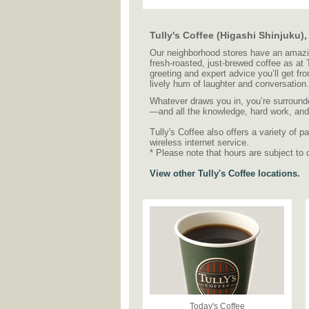
Tully's Coffee (Higashi Shinjuku)
Our neighborhood stores have an amazing
fresh-roasted, just-brewed coffee as at
greeting and expert advice you’ll get fr
lively hum of laughter and conversation.
Whatever draws you in, you’re surrounde
—and all the knowledge, hard work, and c
Tully's Coffee also offers a variety of
wireless internet service.
* Please note that hours are subject to 
View other Tully's Coffee locations.
Today's Coffee