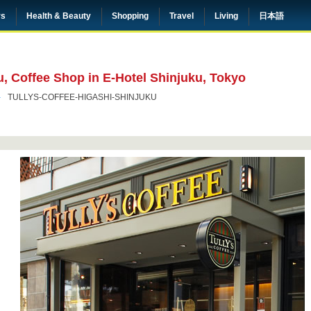
rs
Health & Beauty
Shopping
Travel
Living
日本語
u, Coffee Shop in E-Hotel Shinjuku, Tokyo
TULLYS-COFFEE-HIGASHI-SHINJUKU