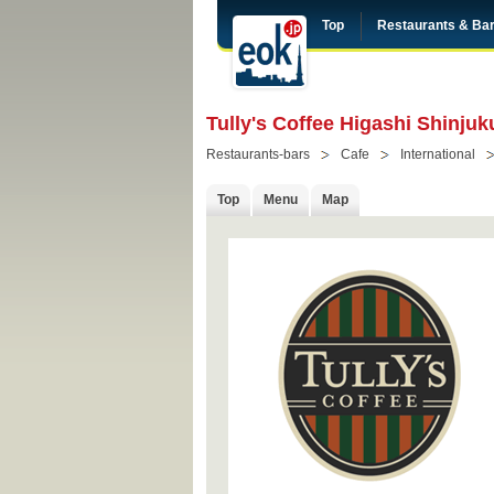
Top
Restaurants & Ba
Tully's Coffee Higashi Shinjuk
Restaurants-bars
Cafe
International
Top
Menu
Map