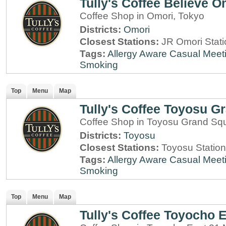
Tully's Coffee Believe O
Coffee Shop in Omori, Tokyo
Districts:
Omori
Closest Stations:
JR Omori Stati
Tags:
Allergy Aware
Casual Meet
Smoking
Top
Menu
Map
Tully's Coffee Toyosu G
Coffee Shop in Toyosu Grand Sq
Districts:
Toyosu
Closest Stations:
Toyosu Station
Tags:
Allergy Aware
Casual Meet
Smoking
Top
Menu
Map
Tully's Coffee Toyocho 