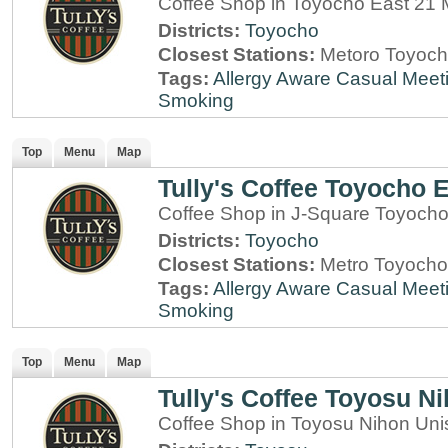
Coffee Shop in Toyocho East 21 M
Districts:
Toyocho
Closest Stations:
Metoro Toyoch
Tags:
Allergy Aware
Casual Meet
Smoking
Top
Menu
Map
Tully's Coffee Toyocho E
Coffee Shop in J-Square Toyocho
Districts:
Toyocho
Closest Stations:
Metro Toyocho
Tags:
Allergy Aware
Casual Meet
Smoking
Top
Menu
Map
Tully's Coffee Toyosu N
Coffee Shop in Toyosu Nihon Uni