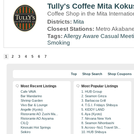
Tully's Coffee Mita Koku
Coffee Shop in the Mita Internatio
Districts:
Mita
Closest Stations:
Metro Akabane
Tags:
Allergy Aware
Casual Meet
Smoking
1
2
3
4
5
6
7
Top
Shop Search
Shop Coupons
Most Recent Listings
Most Popular Listings
Cafe VAVA
1. HUB Group
Bar Mandarino
2. Seamon Ginza
Shrimp Garden
3. Barbacoa Grill
Vivo Bar & Lounge
4. T.G.I. Fridays Shibuya
Angelle (Kyoto)
5. KIDDY LAND
Ristorante AO Zushi Ma...
6. Aya (Kyoto)
Ristorante AO Aoyama
7. Nirvana New York
CILQ
8. Seamon Nihonbashi
Kinosaki Hot Springs
9. Across･No1 Travel Sh...
Seikiro
10. HUB Shibuya