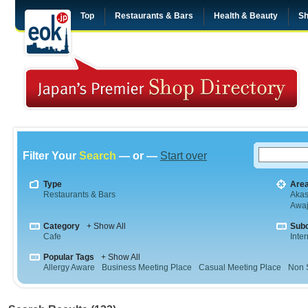
Top
Restaurants & Bars
Health & Beauty
Sh
Filter Your
Search
— or —
Start over
Type
Are
Restaurants & Bars
Aka
Awaj
Category
+ Show All
Sub
Cafe
Inte
Popular Tags
+ Show All
Allergy Aware
Business Meeting Place
Casual Meeting Place
Non 