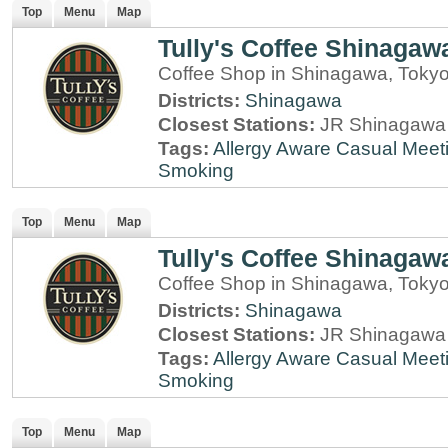
Top
Menu
Map
Tully's Coffee Shinagaw
Coffee Shop in Shinagawa, Toky
Districts:
Shinagawa
Closest Stations:
JR Shinagawa 
Tags:
Allergy Aware
Casual Meet
Smoking
Top
Menu
Map
Tully's Coffee Shinagaw
Coffee Shop in Shinagawa, Toky
Districts:
Shinagawa
Closest Stations:
JR Shinagawa 
Tags:
Allergy Aware
Casual Meet
Smoking
Top
Menu
Map