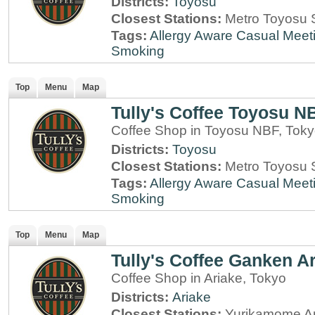
Districts:
Toyosu
Closest Stations:
Metro Toyosu S
Tags:
Allergy Aware
Casual Meet
Smoking
Top
Menu
Map
Tully's Coffee Toyosu N
Coffee Shop in Toyosu NBF, Tok
Districts:
Toyosu
Closest Stations:
Metro Toyosu S
Tags:
Allergy Aware
Casual Meet
Smoking
Top
Menu
Map
Tully's Coffee Ganken Ar
Coffee Shop in Ariake, Tokyo
Districts:
Ariake
Closest Stations:
Yurikamome Ar