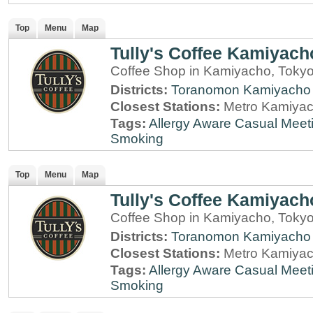
Top
Menu
Map
Tully's Coffee Kamiyach
Coffee Shop in Kamiyacho, Toky
Districts:
Toranomon
Kamiyacho
Closest Stations:
Metro Kamiyac
Tags:
Allergy Aware
Casual Meet
Smoking
Top
Menu
Map
Tully's Coffee Kamiyach
Coffee Shop in Kamiyacho, Toky
Districts:
Toranomon
Kamiyacho
Closest Stations:
Metro Kamiyac
Tags:
Allergy Aware
Casual Meet
Smoking