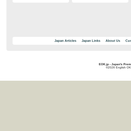
Japan Articles
Japan Links
About Us
Cus
EOK.jp - Japan's Prem
©2026 English OK!