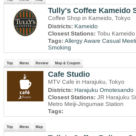
Tully's Coffee Kameido 
Coffee Shop in Kameido, Tokyo
Districts:
Kameido
Closest Stations:
Tobu Kameido 
Tags:
Allergy Aware
Casual Meet
Smoking
Top
Menu
Review
Map & Coupon
Cafe Studio
MTV Cafe in Harajuku, Tokyo
Districts:
Harajuku
Omotesando
Closest Stations:
JR Harajuku St
Metro Meiji-Jingumae Station
Tags:
Top
Menu
Map