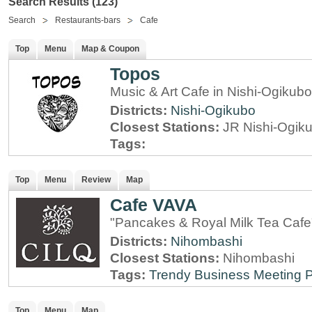
Search Results (123)
Search
Restaurants-bars
Cafe
Top
Menu
Map & Coupon
Topos
Music & Art Cafe in Nishi-Ogikub
Districts:
Nishi-Ogikubo
Closest Stations:
JR Nishi-Ogik
Tags:
Top
Menu
Review
Map
Cafe VAVA
"Pancakes & Royal Milk Tea Cafe
Districts:
Nihombashi
Closest Stations:
Nihombashi
Tags:
Trendy
Business Meeting 
Top
Menu
Map