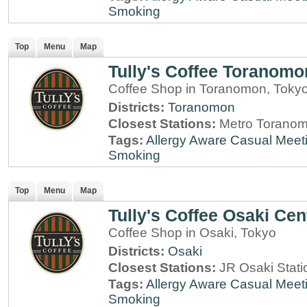
Smoking
Top
Menu
Map
Tully's Coffee Toranomo
Coffee Shop in Toranomon, Toky
Districts:
Toranomon
Closest Stations:
Metro Toranom
Tags:
Allergy Aware
Casual Meet
Smoking
Top
Menu
Map
Tully's Coffee Osaki Cen
Coffee Shop in Osaki, Tokyo
Districts:
Osaki
Closest Stations:
JR Osaki Stati
Tags:
Allergy Aware
Casual Meet
Smoking