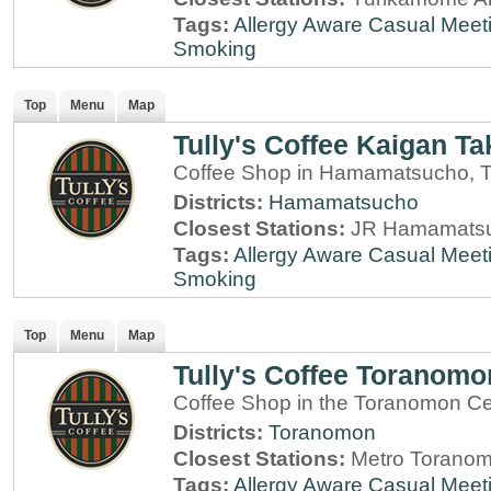
Tags:
Allergy Aware
Casual Meet
Smoking
Top
Menu
Map
Tully's Coffee Kaigan Ta
Coffee Shop in Hamamatsucho, 
Districts:
Hamamatsucho
Closest Stations:
JR Hamamatsu
Tags:
Allergy Aware
Casual Meet
Smoking
Top
Menu
Map
Tully's Coffee Toranomo
Coffee Shop in the Toranomon Cen
Districts:
Toranomon
Closest Stations:
Metro Toranom
Tags:
Allergy Aware
Casual Meet