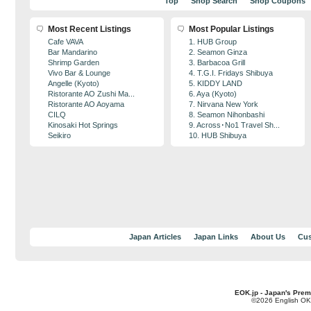
Top
Shop Search
Shop Coupons
Most Recent Listings
Most Popular Listings
Cafe VAVA
1. HUB Group
Bar Mandarino
2. Seamon Ginza
Shrimp Garden
3. Barbacoa Grill
Vivo Bar & Lounge
4. T.G.I. Fridays Shibuya
Angelle (Kyoto)
5. KIDDY LAND
Ristorante AO Zushi Ma...
6. Aya (Kyoto)
Ristorante AO Aoyama
7. Nirvana New York
CILQ
8. Seamon Nihonbashi
Kinosaki Hot Springs
9. Across･No1 Travel Sh...
Seikiro
10. HUB Shibuya
Japan Articles
Japan Links
About Us
Cus
EOK.jp - Japan's Prem
©2026 English OK!