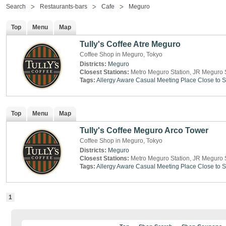
Search
Restaurants-bars
Cafe
Meguro
Top
Menu
Map
Tully's Coffee Atre Meguro
Coffee Shop in Meguro, Tokyo
Districts:
Meguro
Closest Stations:
Metro Meguro Station, JR Meguro 
Tags:
Allergy Aware
Casual Meeting Place
Close to S
Top
Menu
Map
Tully's Coffee Meguro Arco Tower
Coffee Shop in Meguro, Tokyo
Districts:
Meguro
Closest Stations:
Metro Meguro Station, JR Meguro 
Tags:
Allergy Aware
Casual Meeting Place
Close to S
1