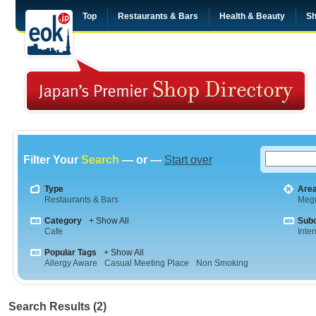
Top
Restaurants & Bars
Health & Beauty
Sh
Filter Your
Search
— or —
Start over
Type
Are
Restaurants & Bars
Meg
Category
+ Show All
Sub
Cafe
Inte
Popular Tags
+ Show All
Allergy Aware
Casual Meeting Place
Non Smoking
Search Results (2)