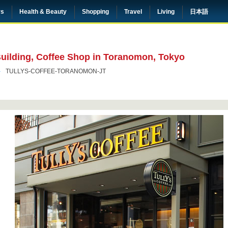
rs
Health & Beauty
Shopping
Travel
Living
日本語
Building, Coffee Shop in Toranomon, Tokyo
TULLYS-COFFEE-TORANOMON-JT