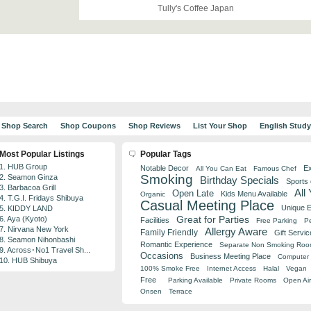
Tully's Coffee Japan
Shop Search
Shop Coupons
Shop Reviews
List Your Shop
English Stud
Most Popular Listings
Popular Tags
1. HUB Group
Notable Decor
Ex
All You Can Eat
Famous Chef
Smoking
2. Seamon Ginza
Birthday Specials
Sports
3. Barbacoa Grill
All
Open Late
Kids Menu Available
Organic
4. T.G.I. Fridays Shibuya
Casual Meeting Place
Unique 
5. KIDDY LAND
Great for Parties
6. Aya (Kyoto)
Facilities
Free Parking
Pe
7. Nirvana New York
Allergy Aware
Family Friendly
Gift Servic
8. Seamon Nihonbashi
Romantic Experience
Separate Non Smoking Ro
9. Across･No1 Travel Sh...
Occasions
Business Meeting Place
Computer 
10. HUB Shibuya
100% Smoke Free
Internet Access
Halal
Vegan
Free
Parking Available
Private Rooms
Open Air
Onsen
Terrace