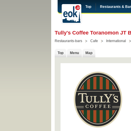
Top
Restaurants & Ba
Tully's Coffee Toranomon JT 
Restaurants-bars
Cafe
International
Top
Menu
Map