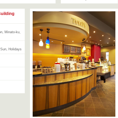
uilding
n, Minato-ku,
 Sun, Holidays