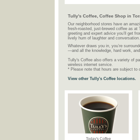
Tully's Coffee, Coffee Shop in T
Our neighborhood stores have an amazing
fresh-roasted, just-brewed coffee as at
greeting and expert advice you’ll get fr
lively hum of laughter and conversation.
Whatever draws you in, you’re surrounde
—and all the knowledge, hard work, and c
Tully's Coffee also offers a variety of
wireless internet service.
* Please note that hours are subject to 
View other Tully's Coffee locations.
Today's Coffee