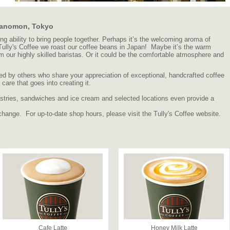
oranomon, Tokyo
 ability to bring people together. Perhaps it’s the welcoming aroma of
 Tully's Coffee we roast our coffee beans in Japan! Maybe it’s the warm
om our highly skilled baristas. Or it could be the comfortable atmosphere and
d by others who share your appreciation of exceptional, handcrafted coffee
are that goes into creating it.
 pastries, sandwiches and ice cream and selected locations even provide a
change. For up-to-date shop hours, please visit the Tully's Coffee website.
Cafe Latte
Honey Milk Latte