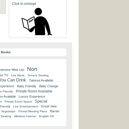
Click to enlarge
y Books
Non
tensive Wine List
 on TV
Live Music
Terrace Seating
 You Can Drink
Takeout Available
Experience
Baby Friendly
Baby Change
Private Room Available
t Friendly
es Available
Luxury Experience
Special
om
Private Event Space
Great View
Friendly
Live Entertainment
Barrier
Vegetarian
Formal Meeting Place
 Seating
Wireless Internet
English OK