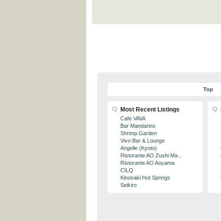
Top
Most Recent Listings
Cafe VAVA
Bar Mandarino
Shrimp Garden
Vivo Bar & Lounge
Angelle (Kyoto)
Ristorante AO Zushi Ma...
Ristorante AO Aoyama
CILQ
Kinosaki Hot Springs
Seikiro