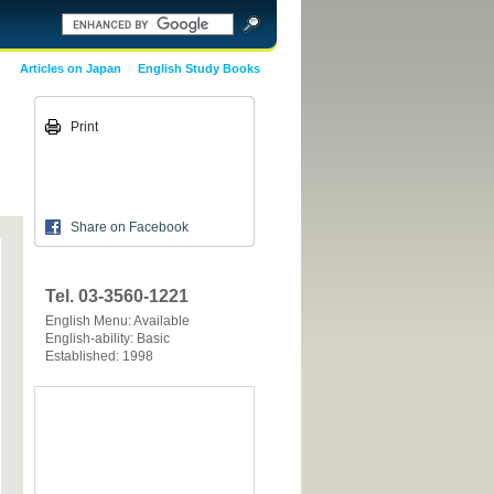
Articles on Japan
English Study Books
Print
Share on Facebook
Tel. 03-3560-1221
English Menu: Available
English-ability: Basic
Established: 1998