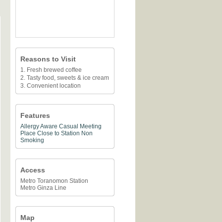
Reasons to Visit
1. Fresh brewed coffee
2. Tasty food, sweets & ice cream
3. Convenient location
Features
Allergy Aware
Casual Meeting
Place
Close to Station
Non
Smoking
Access
Metro Toranomon Station
Metro Ginza Line
Map