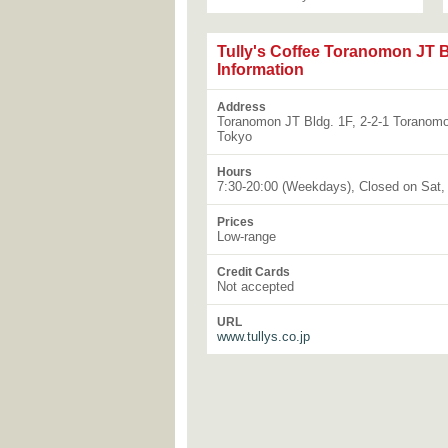
Tully's Coffee Toranomon JT B
Information
Address
Toranomon JT Bldg. 1F, 2-2-1 Toranomo
Tokyo
Hours
7:30-20:00 (Weekdays), Closed on Sat,
Prices
Low-range
Credit Cards
Not accepted
URL
www.tullys.co.jp