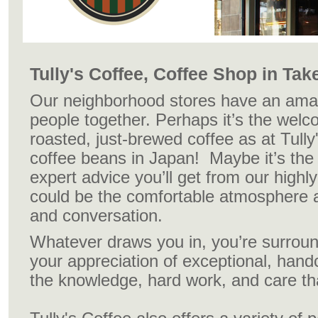
Tully's Coffee, Coffee Shop in Tak
Our neighborhood stores have an amazi
people together. Perhaps it’s the welc
roasted, just-brewed coffee as at Tully
coffee beans in Japan! Maybe it’s the
expert advice you’ll get from our highly 
could be the comfortable atmosphere a
and conversation.
Whatever draws you in, you’re surrou
your appreciation of exceptional, hand
the knowledge, hard work, and care that