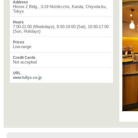
Address
Hirose 2 Bldg., 3-19 Nishiki-cho, Kanda, Chiyoda-ku,
Tokyo
Hours
7:00-21:00 (Weekdays), 8:00-19:00 (Sat), 10:00-17:00
(Sun, Holidays)
Prices
Low-range
Credit Cards
Not accepted
URL
www.tullys.co.jp