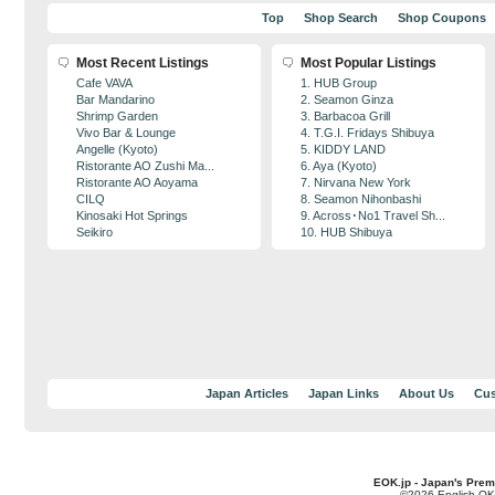
Top
Shop Search
Shop Coupons
Most Recent Listings
Most Popular Listings
Cafe VAVA
1. HUB Group
Bar Mandarino
2. Seamon Ginza
Shrimp Garden
3. Barbacoa Grill
Vivo Bar & Lounge
4. T.G.I. Fridays Shibuya
Angelle (Kyoto)
5. KIDDY LAND
Ristorante AO Zushi Ma...
6. Aya (Kyoto)
Ristorante AO Aoyama
7. Nirvana New York
CILQ
8. Seamon Nihonbashi
Kinosaki Hot Springs
9. Across･No1 Travel Sh...
Seikiro
10. HUB Shibuya
Japan Articles
Japan Links
About Us
Cus
EOK.jp - Japan's Prem
©2026 English OK!