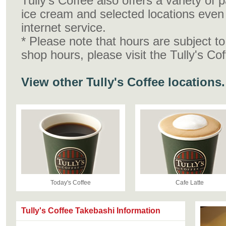
Tully's Coffee also offers a variety of
ice cream and selected locations even 
internet service.
* Please note that hours are subject t
shop hours, please visit the Tully's Co
View other Tully's Coffee locations.
Today's Coffee
Cafe Latte
Tully's Coffee Takebashi Information