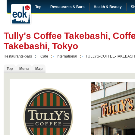
Top
Restaurants & Bars
Health & Beauty
Sh
Tully's Coffee Takebashi, Coff
Takebashi, Tokyo
Restaurants-bars
Cafe
International
TULLYS-COFFEE-TAKEBASH
Top
Menu
Map