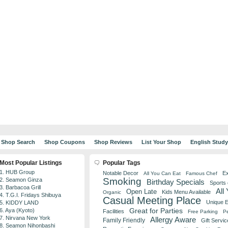
Shop Search
Shop Coupons
Shop Reviews
List Your Shop
English Stud
Most Popular Listings
Popular Tags
1. HUB Group
Notable Decor
Ex
All You Can Eat
Famous Chef
Smoking
2. Seamon Ginza
Birthday Specials
Sports
3. Barbacoa Grill
All
Open Late
Kids Menu Available
Organic
4. T.G.I. Fridays Shibuya
Casual Meeting Place
Unique 
5. KIDDY LAND
Great for Parties
6. Aya (Kyoto)
Facilities
Free Parking
Pe
7. Nirvana New York
Allergy Aware
Family Friendly
Gift Servic
8. Seamon Nihonbashi