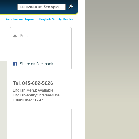
Articles on Japan
English Study Books
Print
Share on Facebook
Tel. 045-682-5626
English Menu: Available
English-ability: Intermediate
Established: 1997