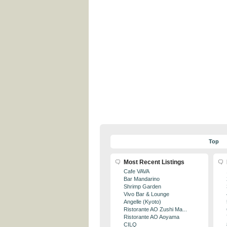
Top
Most Recent Listings
Cafe VAVA
Bar Mandarino
Shrimp Garden
Vivo Bar & Lounge
Angelle (Kyoto)
Ristorante AO Zushi Ma...
Ristorante AO Aoyama
CILQ