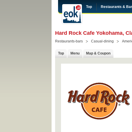
Top
Restaurants & Ba
Hard Rock Cafe Yokohama, Cl
Restaurants-bars
Casual-dining
Ameri
Top
Menu
Map & Coupon