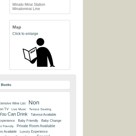
Minato Mirai Station
Minatomirai Line
Map
Click to enlarge
y Books
Non
tensive Wine List
 on TV
Live Music
Terrace Seating
 You Can Drink
Takeout Available
Experience
Baby Friendly
Baby Change
Private Room Available
t Friendly
es Available
Luxury Experience