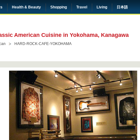
rs
Health & Beauty
Shopping
Travel
Living
日本語
assic American Cuisine in Yokohama, Kanagawa
can
HARD-ROCK-CAFE-YOKOHAMA