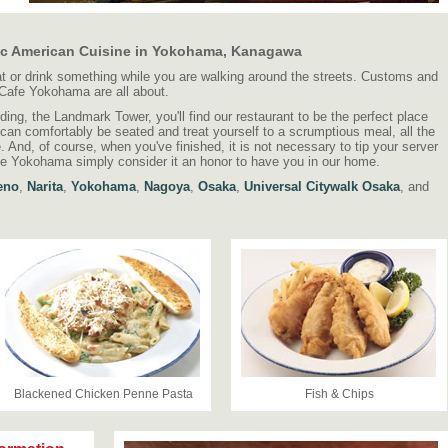
ic American Cuisine in Yokohama, Kanagawa
eat or drink something while you are walking around the streets. Customs and
 Cafe Yokohama are all about.
lding, the Landmark Tower, you'll find our restaurant to be the perfect place
 can comfortably be seated and treat yourself to a scrumptious meal, all the
be. And, of course, when you've finished, it is not necessary to tip your server
e Yokohama simply consider it an honor to have you in our home.
eno
,
Narita
,
Yokohama
,
Nagoya
,
Osaka
,
Universal Citywalk Osaka
, and
Blackened Chicken Penne Pasta
Fish & Chips