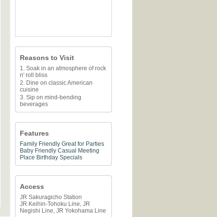
Reasons to Visit
1. Soak in an atmosphere of rock
n' roll bliss
2. Dine on classic American
cuisine
3. Sip on mind-bending
beverages
Features
Family Friendly
Great for Parties
Baby Friendly
Casual Meeting
Place
Birthday Specials
Access
JR Sakuragicho Station
JR Keihin-Tohoku Line, JR
Negishi Line, JR Yokohama Line