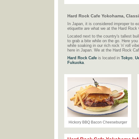
Hard Rock Cafe Yokohama, Class
In Japan, it is considered improper to 
etiquette are what we at the Hard Rock
Located next to the country's tallest bui
to grab a bite while on the go. Here you
while soaking in our rich rock 'n' roll vi
here in Japan. We at the Hard Rock Caf
Hard Rock Cafe
is located in
Tokyo
,
U
Fukuoka
.
Hickory BBQ Bacon Cheeseburger