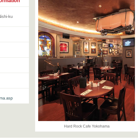
ormation
ishi-ku
ama.asp
Hard Rock Cafe Yokohama