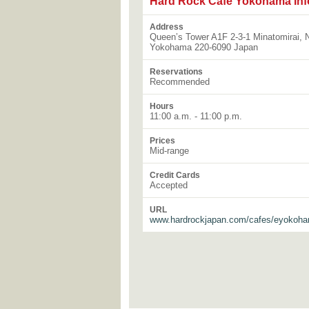
Hard Rock Cafe Yokohama Inf
Address
Queen’s Tower A1F 2-3-1 Minatomirai, N
Yokohama 220-6090 Japan
Reservations
Recommended
Hours
11:00 a.m. - 11:00 p.m.
Prices
Mid-range
Credit Cards
Accepted
URL
www.hardrockjapan.com/cafes/eyokoh