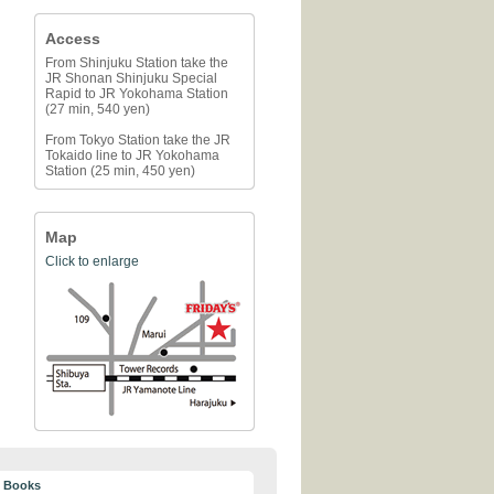
Access
From Shinjuku Station take the
JR Shonan Shinjuku Special
Rapid to JR Yokohama Station
(27 min, 540 yen)
From Tokyo Station take the JR
Tokaido line to JR Yokohama
Station (25 min, 450 yen)
Map
Click to enlarge
y Books