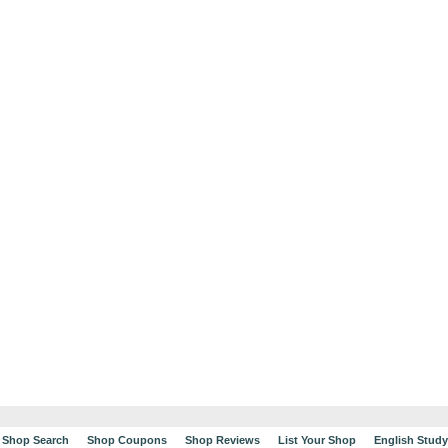
Shop Search
Shop Coupons
Shop Reviews
List Your Shop
English Stud