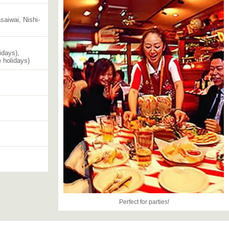
aiwai, Nishi-
idays),
 holidays)
Perfect for parties!