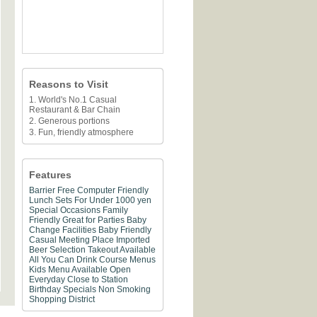
Reasons to Visit
1. World's No.1 Casual
Restaurant & Bar Chain
2. Generous portions
3. Fun, friendly atmosphere
Features
Barrier Free
Computer Friendly
Lunch Sets For Under 1000 yen
Special Occasions
Family
Friendly
Great for Parties
Baby
Change Facilities
Baby Friendly
Casual Meeting Place
Imported
Beer Selection
Takeout Available
All You Can Drink
Course Menus
Kids Menu Available
Open
Everyday
Close to Station
Birthday Specials
Non Smoking
Shopping District