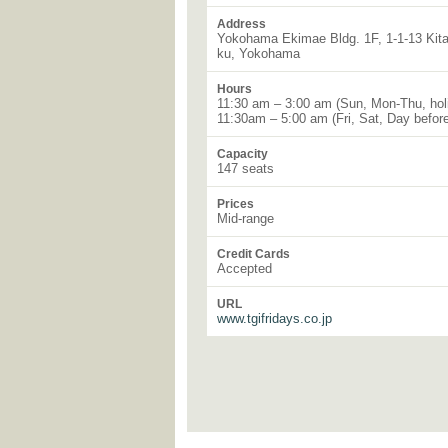
Address
Yokohama Ekimae Bldg. 1F, 1-1-13 Kitas
ku, Yokohama
Hours
11:30 am – 3:00 am (Sun, Mon-Thu, hol
11:30am – 5:00 am (Fri, Sat, Day before
Capacity
147 seats
Prices
Mid-range
Credit Cards
Accepted
URL
www.tgifridays.co.jp