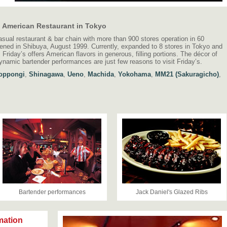
l American Restaurant in Tokyo
asual restaurant & bar chain with more than 900 stores operation in 60
pened in Shibuya, August 1999. Currently, expanded to 8 stores in Tokyo and
Friday’s offers American flavors in generous, filling portions. The décor of
dynamic bartender performances are just few reasons to visit Friday’s.
oppongi
,
Shinagawa
,
Ueno
,
Machida
,
Yokohama
,
MM21 (Sakuragicho)
,
Bartender performances
Jack Daniel's Glazed Ribs
mation