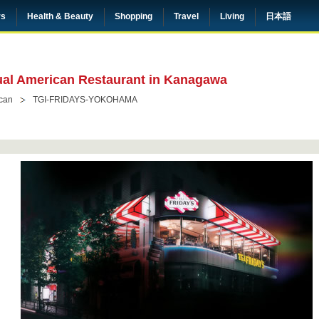
rs
Health & Beauty
Shopping
Travel
Living
日本語
sual American Restaurant in Kanagawa
can
TGI-FRIDAYS-YOKOHAMA