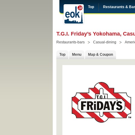
Top
Restaurants & Ba
T.G.I. Friday’s Yokohama, Ca
Restaurants-bars
Casual-dining
Ameri
Top
Menu
Map & Coupon