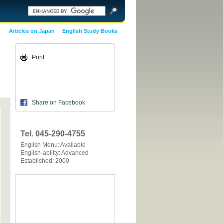
Articles on Japan
English Study Books
Print
Share on Facebook
Tel. 045-290-4755
English Menu: Available
English-ability: Advanced
Established: 2000