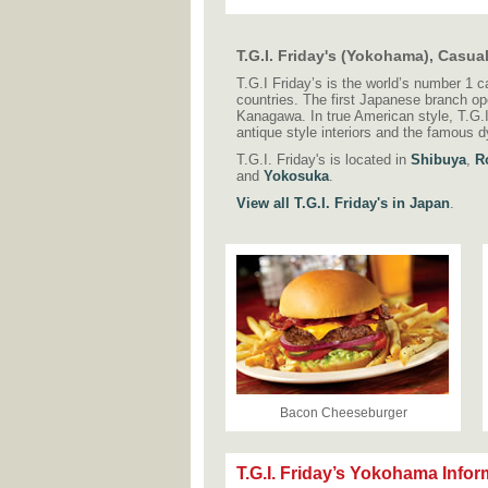
T.G.I. Friday's (Yokohama), Casua
T.G.I Friday’s is the world’s number 1 c
countries. The first Japanese branch o
Kanagawa. In true American style, T.G.I 
antique style interiors and the famous 
T.G.I. Friday's is located in
Shibuya
,
R
and
Yokosuka
.
View all T.G.I. Friday's in Japan
.
Bacon Cheeseburger
T.G.I. Friday’s Yokohama Infor