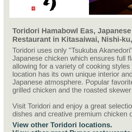
Toridori Hamabowl Eas, Japanese 
Restaurant in Kitasaiwai, Nishi-k
Toridori uses only "Tsukuba Akanedori"
Japanese chicken which ensures full fl
allowing for a variety of cooking style
location has its own unique interior and
Japanese atmosphere. Popular favorite
grilled chicken and the roasted skewer
Visit Toridori and enjoy a great select
dishes and creative premium chicken 
View other Toridori locations.