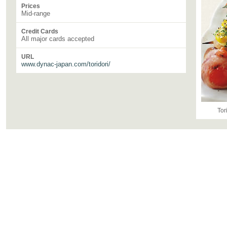
Prices
Mid-range
Credit Cards
All major cards accepted
URL
www.dynac-japan.com/toridori/
Tor