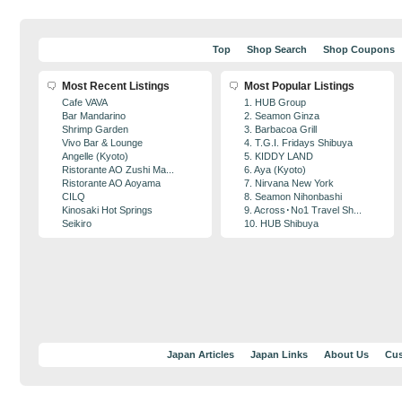
Top
Shop Search
Shop Coupons
Most Recent Listings
Most Popular Listings
Cafe VAVA
1. HUB Group
Bar Mandarino
2. Seamon Ginza
Shrimp Garden
3. Barbacoa Grill
Vivo Bar & Lounge
4. T.G.I. Fridays Shibuya
Angelle (Kyoto)
5. KIDDY LAND
Ristorante AO Zushi Ma...
6. Aya (Kyoto)
Ristorante AO Aoyama
7. Nirvana New York
CILQ
8. Seamon Nihonbashi
Kinosaki Hot Springs
9. Across･No1 Travel Sh...
Seikiro
10. HUB Shibuya
Japan Articles
Japan Links
About Us
Cus