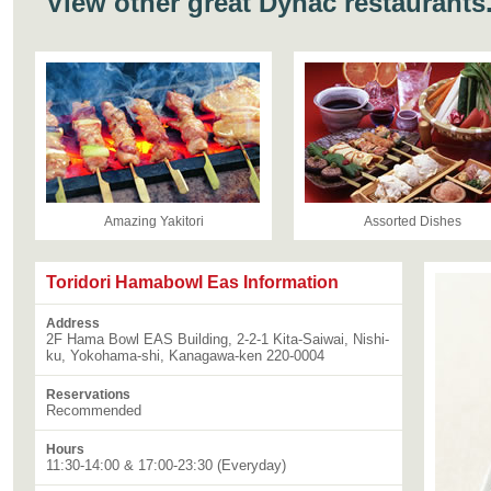
View other great Dynac restaurants
Amazing Yakitori
Assorted Dishes
Toridori Hamabowl Eas Information
Address
2F Hama Bowl EAS Building, 2-2-1 Kita-Saiwai, Nishi-
ku, Yokohama-shi, Kanagawa-ken 220-0004
Reservations
Recommended
Hours
11:30-14:00 & 17:00-23:30 (Everyday)