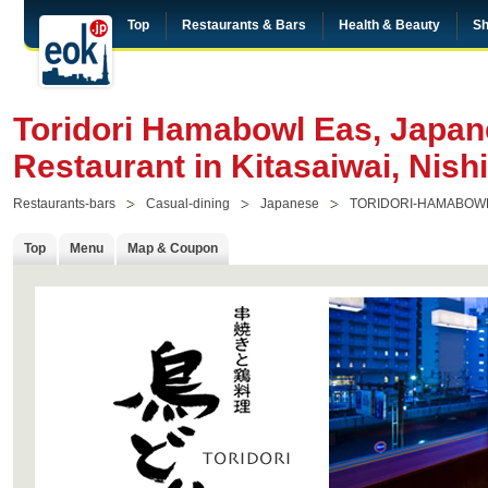
Top
Restaurants & Bars
Health & Beauty
Sh
Toridori Hamabowl Eas, Japane
Restaurant in Kitasaiwai, Nis
Restaurants-bars
Casual-dining
Japanese
TORIDORI-HAMABOW
Top
Menu
Map & Coupon