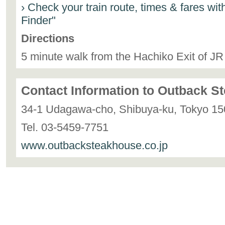
› Check your train route, times & fares wi
Finder"
Directions
5 minute walk from the Hachiko Exit of JR
Contact Information to Outback 
34-1 Udagawa-cho, Shibuya-ku, Tokyo 15
Tel. 03-5459-7751
www.outbacksteakhouse.co.jp