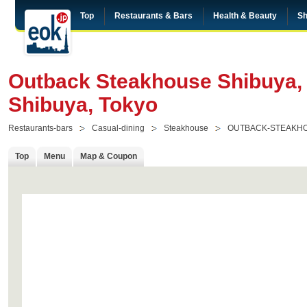
Top
Restaurants & Bars
Health & Beauty
Sh
Outback Steakhouse Shibuya,
Shibuya, Tokyo
Restaurants-bars
Casual-dining
Steakhouse
OUTBACK-STEAKHO
Top
Menu
Map & Coupon