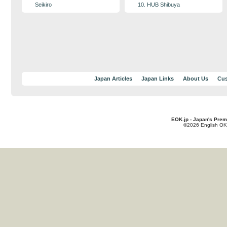
Seikiro
10. HUB Shibuya
Japan Articles
Japan Links
About Us
Cus
EOK.jp - Japan's Prem
©2026 English OK!