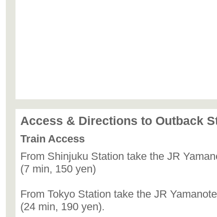
Access & Directions to Outback 
Train Access
From Shinjuku Station take the JR Yamano
(7 min, 150 yen)
From Tokyo Station take the JR Yamanote 
(24 min, 190 yen).