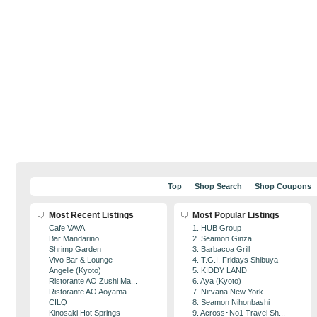
Top
Shop Search
Shop Coupons
Most Recent Listings
Most Popular Listings
Cafe VAVA
1. HUB Group
Bar Mandarino
2. Seamon Ginza
Shrimp Garden
3. Barbacoa Grill
Vivo Bar & Lounge
4. T.G.I. Fridays Shibuya
Angelle (Kyoto)
5. KIDDY LAND
Ristorante AO Zushi Ma...
6. Aya (Kyoto)
Ristorante AO Aoyama
7. Nirvana New York
CILQ
8. Seamon Nihonbashi
Kinosaki Hot Springs
9. Across･No1 Travel Sh...