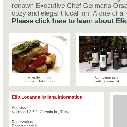
renown Executive Chef Germano Orsara
cozy and elegant local inn. A one of a 
Please click here to learn about El
Award-winning
Complimentary
Southern Italian Food
vintage wine list
Elio Locanda Italiana Information
Address
Kojimachi 2-5-2, Chiyoda-ku, Tokyo
Reservations
Recommended