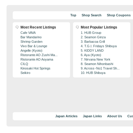
Top
Shop Search
Shop Coupons
Most Recent Listings
Most Popular Listings
Cafe VAVA
1. HUB Group
Bar Mandarino
2. Seamon Ginza
Shrimp Garden
3. Barbacoa Grill
Vivo Bar & Lounge
4. T.G.I. Fridays Shibuya
Angelle (Kyoto)
5. KIDDY LAND
Ristorante AO Zushi Ma...
6. Aya (Kyoto)
Ristorante AO Aoyama
7. Nirvana New York
CILQ
8. Seamon Nihonbashi
Kinosaki Hot Springs
9. Across･No1 Travel Sh...
Seikiro
10. HUB Shibuya
Japan Articles
Japan Links
About Us
Cus