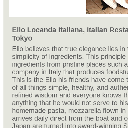
Elio Locanda Italiana, Italian Rest
Tokyo
Elio believes that true elegance lies in
simplicity of ingredients. This principl
ingredients from pristine places such a
company in Italy that produces foodstuf
This is the Elio his friends have come
of all things simple, healthy, and auth
refined wisdom and everyone knows th
anything that he would not serve to hi
homemade pasta, mozzarella flown in fr
arrives daily direct from the boat and 
Japan are turned into award-winning So