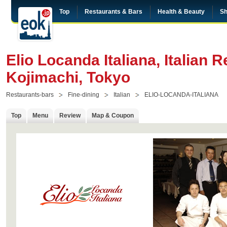
Top
Restaurants & Bars
Health & Beauty
Sh
Elio Locanda Italiana, Italian R
Kojimachi, Tokyo
Restaurants-bars
Fine-dining
Italian
ELIO-LOCANDA-ITALIANA
Top
Menu
Review
Map & Coupon