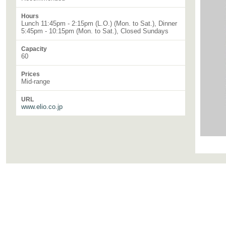
Hours
Lunch 11:45pm - 2:15pm (L.O.) (Mon. to Sat.), Dinner
5:45pm - 10:15pm (Mon. to Sat.), Closed Sundays
Capacity
60
Prices
Mid-range
URL
www.elio.co.jp