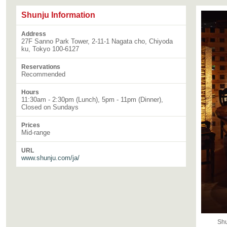
Shunju Information
Address
27F Sanno Park Tower, 2-11-1 Nagata cho, Chiyoda
ku, Tokyo 100-6127
Reservations
Recommended
Hours
11:30am - 2:30pm (Lunch), 5pm - 11pm (Dinner),
Closed on Sundays
Prices
Mid-range
URL
www.shunju.com/ja/
Shu