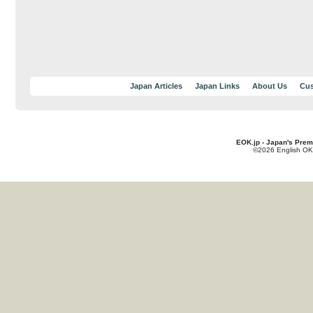
Japan Articles
Japan Links
About Us
Cus
EOK.jp - Japan's Prem
©2026 English OK!