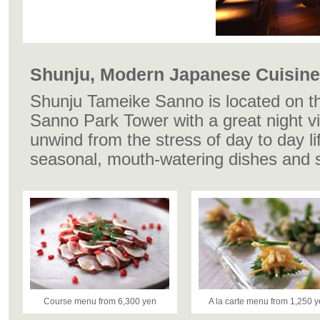
Shunju, Modern Japanese Cuisine
Shunju Tameike Sanno is located on th
Sanno Park Tower with a great night 
unwind from the stress of day to day li
seasonal, mouth-watering dishes and 
Course menu from 6,300 yen
A la carte menu from 1,250 