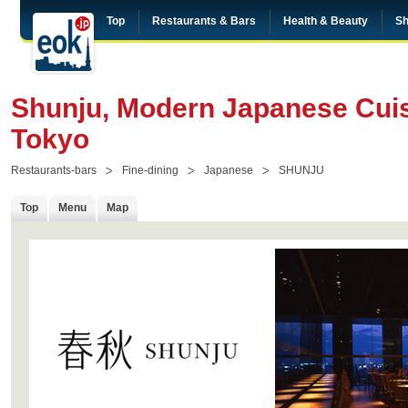
Top
Restaurants & Bars
Health & Beauty
Sh
Shunju, Modern Japanese Cuis
Tokyo
Restaurants-bars
Fine-dining
Japanese
SHUNJU
Top
Menu
Map