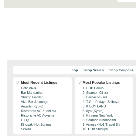
Top
Shop Search
Shop Coupons
Most Recent Listings
Most Popular Listings
Cafe VAVA
1. HUB Group
Bar Mandarino
2. Seamon Ginza
Shrimp Garden
3. Barbacoa Grill
Vivo Bar & Lounge
4. T.G.I. Fridays Shibuya
Angelle (Kyoto)
5. KIDDY LAND
Ristorante AO Zushi Ma...
6. Aya (Kyoto)
Ristorante AO Aoyama
7. Nirvana New York
CILQ
8. Seamon Nihonbashi
Kinosaki Hot Springs
9. Across･No1 Travel Sh...
Seikiro
10. HUB Shibuya