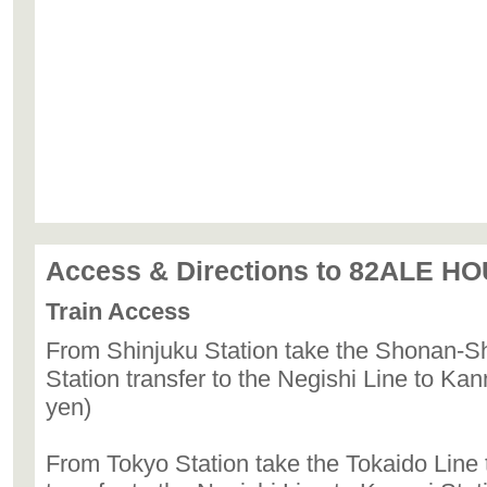
Access & Directions to 82ALE H
Train Access
From Shinjuku Station take the Shonan-S
Station transfer to the Negishi Line to Kan
yen)
From Tokyo Station take the Tokaido Line