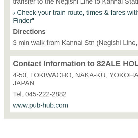
transfer to the Negishi Line to Kannai Sta
› Check your train route, times & fares wi
Finder"
Directions
3 min walk from Kannai Stn (Negishi Line
Contact Information to 82ALE HO
4-50, TOKIWACHO, NAKA-KU, YOKOH
JAPAN
Tel. 045-222-2882
www.pub-hub.com