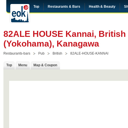
Top
Restaurants & Bars
Health & Beauty
Sh
82ALE HOUSE Kannai, British 
(Yokohama), Kanagawa
Restaurants-bars
Pub
British
82ALE-HOUSE-KANNAI
Top
Menu
Map & Coupon