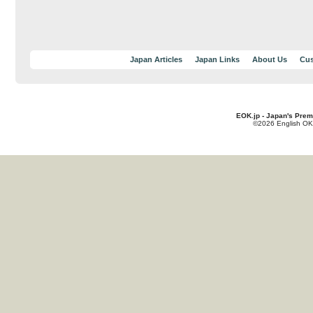
Japan Articles
Japan Links
About Us
Cus
EOK.jp - Japan's Prem
©2026 English OK!