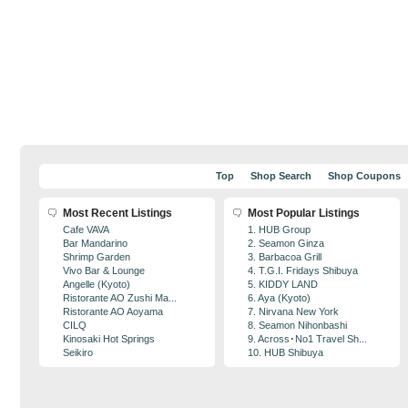
Top
Shop Search
Shop Coupons
Most Recent Listings
Most Popular Listings
Cafe VAVA
1. HUB Group
Bar Mandarino
2. Seamon Ginza
Shrimp Garden
3. Barbacoa Grill
Vivo Bar & Lounge
4. T.G.I. Fridays Shibuya
Angelle (Kyoto)
5. KIDDY LAND
Ristorante AO Zushi Ma...
6. Aya (Kyoto)
Ristorante AO Aoyama
7. Nirvana New York
CILQ
8. Seamon Nihonbashi
Kinosaki Hot Springs
9. Across･No1 Travel Sh...
Seikiro
10. HUB Shibuya