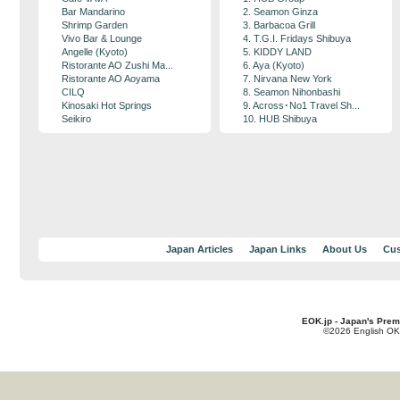
Bar Mandarino
2. Seamon Ginza
Shrimp Garden
3. Barbacoa Grill
Vivo Bar & Lounge
4. T.G.I. Fridays Shibuya
Angelle (Kyoto)
5. KIDDY LAND
Ristorante AO Zushi Ma...
6. Aya (Kyoto)
Ristorante AO Aoyama
7. Nirvana New York
CILQ
8. Seamon Nihonbashi
Kinosaki Hot Springs
9. Across･No1 Travel Sh...
Seikiro
10. HUB Shibuya
Japan Articles
Japan Links
About Us
Cus
EOK.jp - Japan's Prem
©2026 English OK!