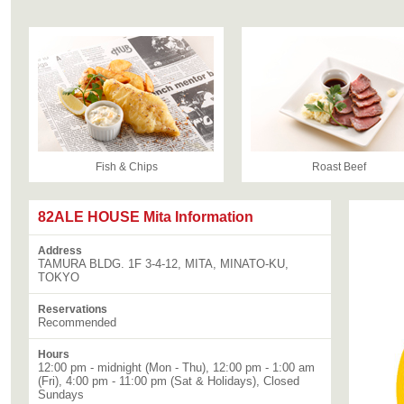
Fish & Chips
Roast Beef
82ALE HOUSE Mita Information
Address
TAMURA BLDG. 1F 3-4-12, MITA, MINATO-KU,
TOKYO
Reservations
Recommended
Hours
12:00 pm - midnight (Mon - Thu), 12:00 pm - 1:00 am
(Fri), 4:00 pm - 11:00 pm (Sat & Holidays), Closed
Sundays