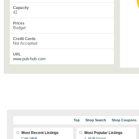
Capacity
42
Prices
Budget
Credit Cards
Not Accepted
URL
www.pub-hub.com
Top
Shop Search
Shop Coupons
Most Recent Listings
Most Popular Listings
Cafe VAVA
1. HUB Group