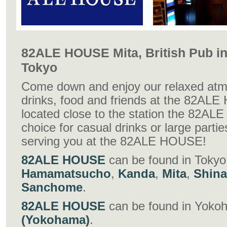
82ALE HOUSE Mita, British Pub in
Tokyo
Come down and enjoy our relaxed atm
drinks, food and friends at the 82AL
located close to the station the 82AL
choice for casual drinks or large parti
serving you at the 82ALE HOUSE!
82ALE HOUSE
can be found in Tokyo
Hamamatsucho
,
Kanda
,
Mita
,
Shin
Sanchome
.
82ALE HOUSE
can be found in Yoko
(Yokohama)
.