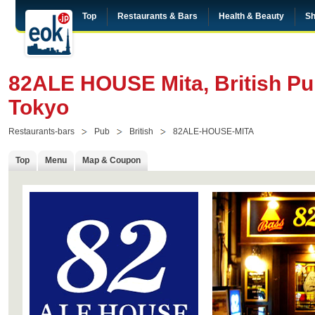
Top
Restaurants & Bars
Health & Beauty
Sh
82ALE HOUSE Mita, British Pub
Tokyo
Restaurants-bars
Pub
British
82ALE-HOUSE-MITA
Top
Menu
Map & Coupon