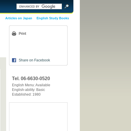
Articles on Japan
English Study Books
Print
Share on Facebook
Tel. 06-6630-0520
English Menu: Available
English-ability: Basic
Established: 1980