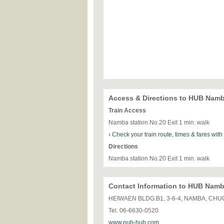
Access & Directions to HUB Nam
Train Access
Namba station No.20 Exit 1 min. walk
› Check your train route, times & fares wit
Directions
Namba station No.20 Exit 1 min. walk
Contact Information to HUB Nam
HEIWAEN BLDG.B1, 3-6-4, NAMBA, CHU
Tel. 06-6630-0520
www.pub-hub.com