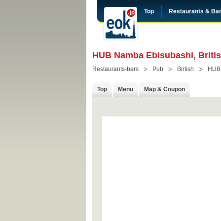
Top
Restaurants & Ba
HUB Namba Ebisubashi, Briti
Restaurants-bars
Pub
British
HUB
Top
Menu
Map & Coupon