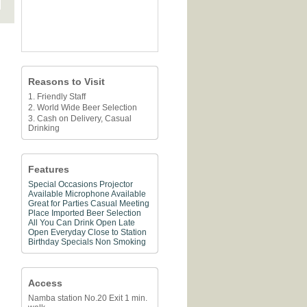
Reasons to Visit
1. Friendly Staff
2. World Wide Beer Selection
3. Cash on Delivery, Casual
Drinking
Features
Special Occasions
Projector
Available
Microphone Available
Great for Parties
Casual Meeting
Place
Imported Beer Selection
All You Can Drink
Open Late
Open Everyday
Close to Station
Birthday Specials
Non Smoking
Access
Namba station No.20 Exit 1 min.