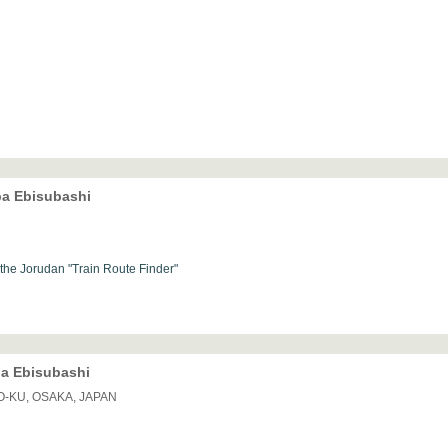
ba Ebisubashi
h the Jorudan "Train Route Finder"
ba Ebisubashi
O-KU, OSAKA, JAPAN