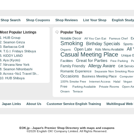
Shop Search
Shop Coupons
Shop Reviews
List Your Shop
English Stud
Most Popular Listings
Popular Tags
1. HUB Group
Notable Decor
Ex
All You Can Eat
Famous Chef
Smoking
2. Seamon Ginza
Birthday Specials
Sports
3. Barbacoa Grill
All
Open Late
Kids Menu Available
Organic
4. T.G.I. Fridays Shibuya
Casual Meeting Place
Unique 
5. KIDDY LAND
Great for Parties
6. Aya (Kyoto)
Facilities
Free Parking
Pe
7. Nirvana New York
Allergy Aware
Family Friendly
Gift Servic
8. Seamon Nihonbashi
Romantic Experience
Separate Non Smoking Ro
9. Across･No1 Travel Sh...
Occasions
Business Meeting Place
Computer 
10. HUB Shibuya
100% Smoke Free
Internet Access
Halal
Vegan
Free
Parking Available
Private Rooms
Open Air
Onsen
Terrace
Japan Links
About Us
Customer Service English Training
Multilingual Web
EOK.jp - Japan's Premier Shop Directory with maps and coupons
©2026 English OK! Company Limited. All Rights Reserved.