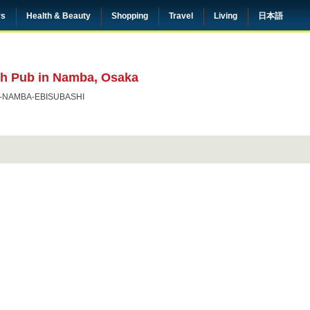
rs
Health & Beauty
Shopping
Travel
Living
日本語
sh Pub in Namba, Osaka
-NAMBA-EBISUBASHI