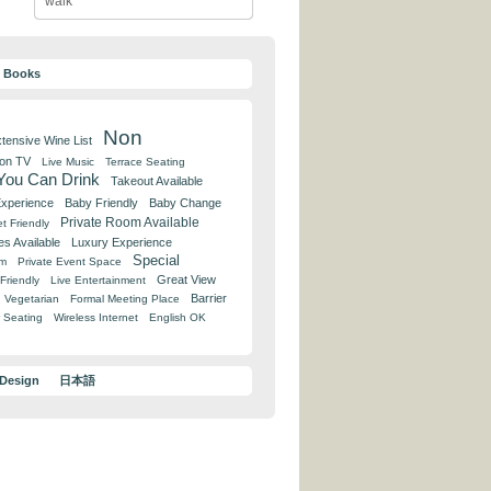
walk
y Books
Non
tensive Wine List
 on TV
Live Music
Terrace Seating
 You Can Drink
Takeout Available
Experience
Baby Friendly
Baby Change
Private Room Available
t Friendly
es Available
Luxury Experience
Special
om
Private Event Space
Great View
Friendly
Live Entertainment
Barrier
Vegetarian
Formal Meeting Place
 Seating
Wireless Internet
English OK
 Design
日本語