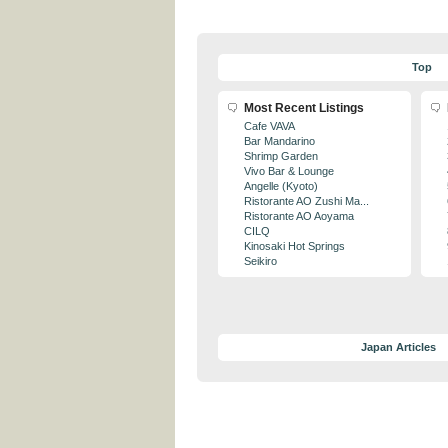
Top
Most Recent Listings
Cafe VAVA
Bar Mandarino
Shrimp Garden
Vivo Bar & Lounge
Angelle (Kyoto)
Ristorante AO Zushi Ma...
Ristorante AO Aoyama
CILQ
Kinosaki Hot Springs
Seikiro
Japan Articles