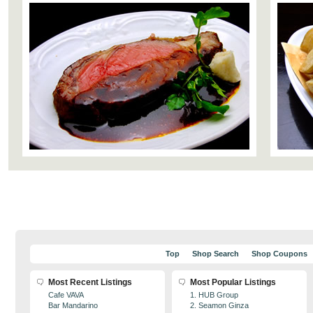
Top
Shop Search
Shop Coupons
Most Recent Listings
Most Popular Listings
Cafe VAVA
1. HUB Group
Bar Mandarino
2. Seamon Ginza