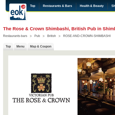
Top
Restaurants & Bars
Health & Beauty
Sh
The Rose & Crown Shimbashi, British Pub in Shim
Restaurants-bars
Pub
British
ROSE-AND-CROWN-SHIMBASHI
Top
Menu
Map & Coupon