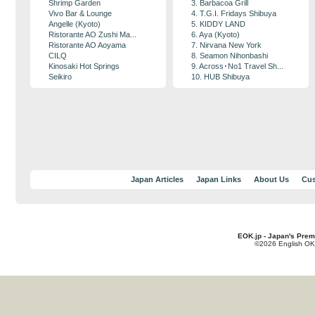
Shrimp Garden
3. Barbacoa Grill
Vivo Bar & Lounge
4. T.G.I. Fridays Shibuya
Angelle (Kyoto)
5. KIDDY LAND
Ristorante AO Zushi Ma...
6. Aya (Kyoto)
Ristorante AO Aoyama
7. Nirvana New York
CILQ
8. Seamon Nihonbashi
Kinosaki Hot Springs
9. Across･No1 Travel Sh...
Seikiro
10. HUB Shibuya
Japan Articles
Japan Links
About Us
Cus
EOK.jp - Japan's Prem
©2026 English OK!