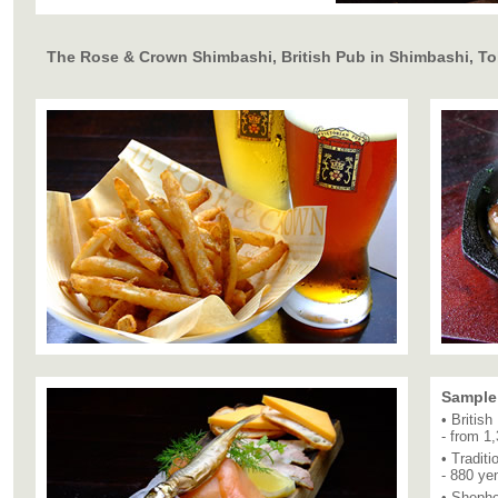
The Rose & Crown Shimbashi, British Pub in Shimbashi, T
Sample
• Britis
- from 1
• Tradit
- 880 ye
• Shephe