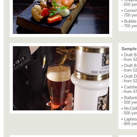
- 650 ye
• Cornis
- 750 ye
• Bubbl
- 750 ye
Sample
• Draft 
- from 5
• Draft 
- from 5
• Draft 
- from 5
• Carlsb
- from 4
• Ballant
- 500 ye
• McClel
- 500 ye
• Laphro
- 950 ye