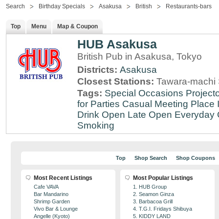
Search
Birthday Specials
Asakusa
British
Restaurants-bars
Top
Menu
Map & Coupon
HUB Asakusa
British Pub in Asakusa, Tokyo
Districts:
Asakusa
Closest Stations:
Tawara-machi 
Tags:
Special Occasions
Projecto
for Parties
Casual Meeting Place
Drink
Open Late
Open Everyday
Smoking
Top
Shop Search
Shop Coupons
Most Recent Listings
Most Popular Listings
Cafe VAVA
1. HUB Group
Bar Mandarino
2. Seamon Ginza
Shrimp Garden
3. Barbacoa Grill
Vivo Bar & Lounge
4. T.G.I. Fridays Shibuya
Angelle (Kyoto)
5. KIDDY LAND