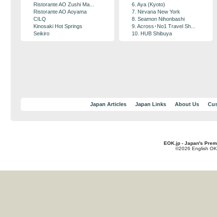
Ristorante AO Zushi Ma...
6. Aya (Kyoto)
Ristorante AO Aoyama
7. Nirvana New York
CILQ
8. Seamon Nihonbashi
Kinosaki Hot Springs
9. Across･No1 Travel Sh...
Seikiro
10. HUB Shibuya
Japan Articles
Japan Links
About Us
Cus
EOK.jp - Japan's Prem
©2026 English OK!