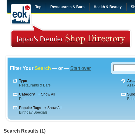
Top
Restaurants & Bars
Health & Beauty
Sh
Filter Your
Search
— or —
Start over
Type
Are
Restaurants & Bars
Asa
Category
+ Show All
Sub
Pub
Briti
Popular Tags
+ Show All
Birthday Specials
Search Results (1)