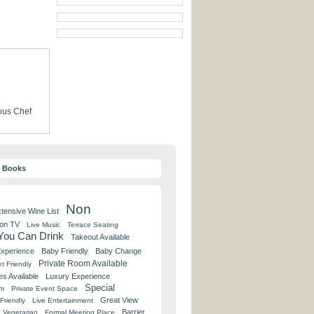
us Chef
y Books
Non
tensive Wine List
 on TV
Live Music
Terrace Seating
 You Can Drink
Takeout Available
Experience
Baby Friendly
Baby Change
Private Room Available
t Friendly
es Available
Luxury Experience
Special
om
Private Event Space
Great View
Friendly
Live Entertainment
Barrier
Vegetarian
Formal Meeting Place