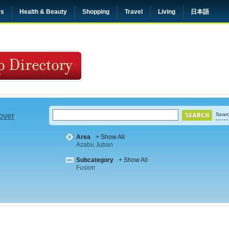
rs
Health & Beauty
Shopping
Travel
Living
日本語
 over
Searc
Area
+ Show All
Azabu Juban
Subcategory
+ Show All
Fusion