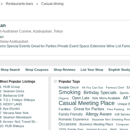
Restaurants-bars
Casual-dining
ban
 Australian Cuisine, Azabujuban, Tokyo
an
bway Azabujuban
ions
Special Events
Great for Parties
Private Event Space
Extensive Wine List
Famo
Shop Search
Shop Coupons
Shop Reviews
List Your Shop
English Stud
Most Popular Listings
Popular Tags
1. HUB Group
Notable Decor
Ex
All You Can Eat
Famous Chef
Smoking
2. Seamon Ginza
Birthday Specials
Sports
3. Barbacoa Grill
All
Open Late
Kids Menu Available
Organic
4. T.G.I. Fridays Shibuya
Casual Meeting Place
Unique 
5. KIDDY LAND
Great for Parties
6. Aya (Kyoto)
Facilities
Free Parking
Pe
7. Nirvana New York
Allergy Aware
Family Friendly
Gift Servic
8. Seamon Nihonbashi
Romantic Experience
Separate Non Smoking Ro
9. Across･No1 Travel Sh...
Occasions
Business Meeting Place
Computer 
10. HUB Shibuya
100% Smoke Free
Internet Access
Halal
Vegan