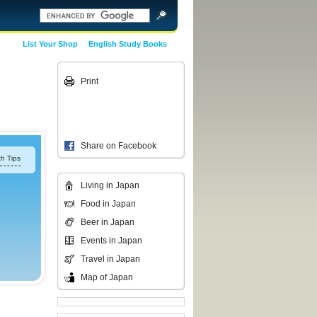
List Your Shop
English Study Books
Print
Share on Facebook
h Tips
Living in Japan
Food in Japan
Beer in Japan
Events in Japan
Travel in Japan
Map of Japan