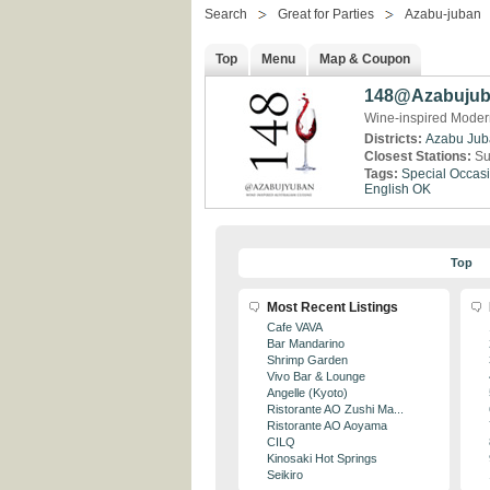
Search
Great for Parties
Azabu-juban
Top
Menu
Map & Coupon
148@Azabuju
Wine-inspired Modern
Districts:
Azabu Jub
Closest Stations:
Su
Tags:
Special Occas
English OK
Top
Most Recent Listings
Cafe VAVA
Bar Mandarino
Shrimp Garden
Vivo Bar & Lounge
Angelle (Kyoto)
Ristorante AO Zushi Ma...
Ristorante AO Aoyama
CILQ
Kinosaki Hot Springs
Seikiro