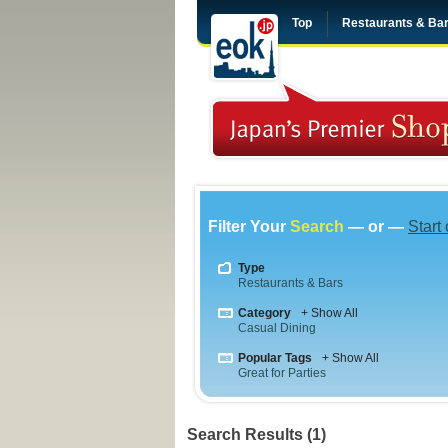
Top
Restaurants & Ba
Filter Your
Search
— or —
Start
Type
Restaurants & Bars
Category
+ Show All
Casual Dining
Popular Tags
+ Show All
Great for Parties
Search Results (1)