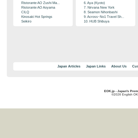
Ristorante AO Zushi Ma...
6. Aya (Kyoto)
Ristorante AO Aoyama
7. Nirvana New York
CILQ
8. Seamon Nihonbashi
Kinosaki Hot Springs
9. Across･No1 Travel Sh...
Seikiro
10. HUB Shibuya
Japan Articles
Japan Links
About Us
Cus
EOK.jp - Japan's Prem
©2026 English OK!