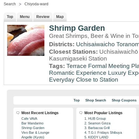
Search
Chiyoda-ward
Top
Menu
Review
Map
Shrimp Garden
Great Shrimps, Beer & Wine in T
Districts:
Uchisaiwaicho
Torano
Closest Stations:
Uchisaiwaichō 
Kasumigaseki Station
Tags:
Terrace
Formal Meeting Pl
Romantic Experience
Luxury Exp
Everyday
Close to Station
Top
Shop Search
Shop Coupons
Most Recent Listings
Most Popular Listings
Cafe VAVA
1. HUB Group
Bar Mandarino
2. Seamon Ginza
Shrimp Garden
3. Barbacoa Grill
Vivo Bar & Lounge
4. T.G.I. Fridays Shibuya
Angelle (Kyoto)
5. KIDDY LAND