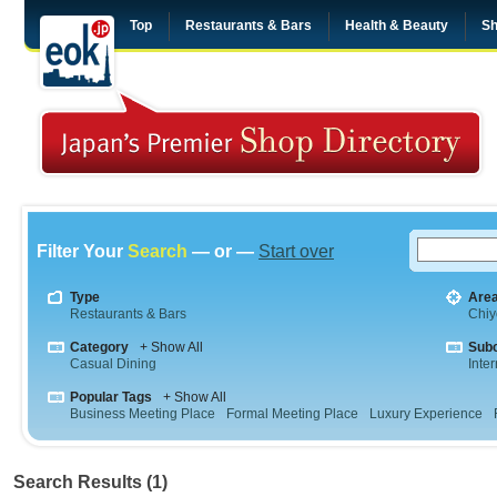
Top
Restaurants & Bars
Health & Beauty
Sh
Filter Your
Search
— or —
Start over
Type
Are
Restaurants & Bars
Chiy
Category
+ Show All
Sub
Casual Dining
Inte
Popular Tags
+ Show All
Business Meeting Place
Formal Meeting Place
Luxury Experience
Search Results (1)