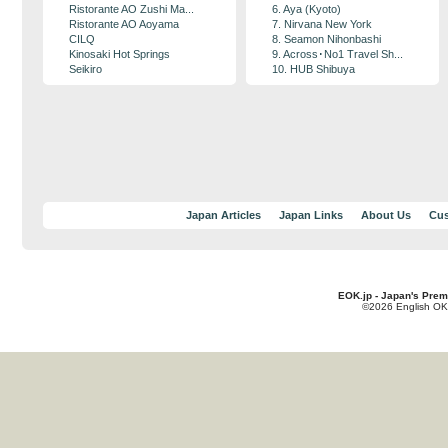
Ristorante AO Zushi Ma...
6. Aya (Kyoto)
Ristorante AO Aoyama
7. Nirvana New York
CILQ
8. Seamon Nihonbashi
Kinosaki Hot Springs
9. Across･No1 Travel Sh...
Seikiro
10. HUB Shibuya
Japan Articles
Japan Links
About Us
Cus
EOK.jp - Japan's Prem
©2026 English OK!