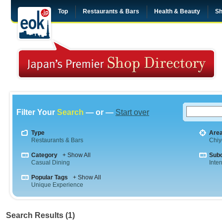
Top
Restaurants & Bars
Health & Beauty
Sh
Filter Your
Search
— or —
Start over
Type
Are
Restaurants & Bars
Chiy
Category
+ Show All
Sub
Casual Dining
Inte
Popular Tags
+ Show All
Unique Experience
Search Results (1)