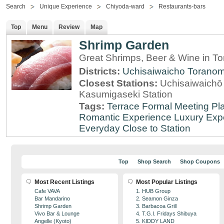
Search
Unique Experience
Chiyoda-ward
Restaurants-bars
Top
Menu
Review
Map
Shrimp Garden
Great Shrimps, Beer & Wine in T
Districts:
Uchisaiwaicho
Torano
Closest Stations:
Uchisaiwaichō 
Kasumigaseki Station
Tags:
Terrace
Formal Meeting Pl
Romantic Experience
Luxury Exp
Everyday
Close to Station
Top
Shop Search
Shop Coupons
Most Recent Listings
Most Popular Listings
Cafe VAVA
1. HUB Group
Bar Mandarino
2. Seamon Ginza
Shrimp Garden
3. Barbacoa Grill
Vivo Bar & Lounge
4. T.G.I. Fridays Shibuya
Angelle (Kyoto)
5. KIDDY LAND