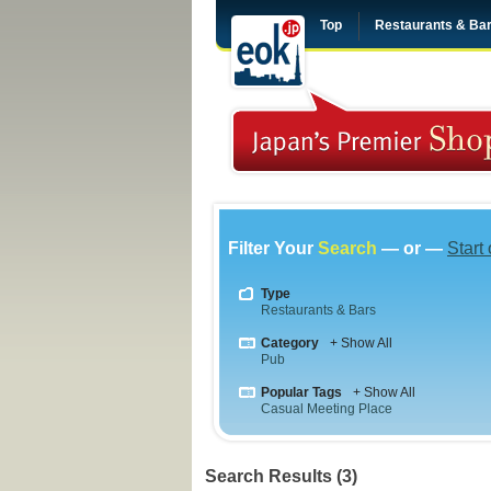
Top
Restaurants & Ba
Filter Your
Search
— or —
Start
Type
Restaurants & Bars
Category
+ Show All
Pub
Popular Tags
+ Show All
Casual Meeting Place
Search Results (3)