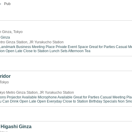
Pub
n Ginza, Tokyo
Ginza
tro Ginza Station, JR Yurakucho Station
Landmark
Business Meeting Place
Private Event Space
Great for Parties
Casual Me
ion
Open Late
Close to Station
Lunch Sets
Afternoon Tea
ridor
 Tokyo
kyo Metro Ginza Station, JR Yurakucho Station
ions
Projector Available
Microphone Available
Great for Parties
Casual Meeting Pla
ou Can Drink
Open Late
Open Everyday
Close to Station
Birthday Specials
Non Smo
Higashi Ginza