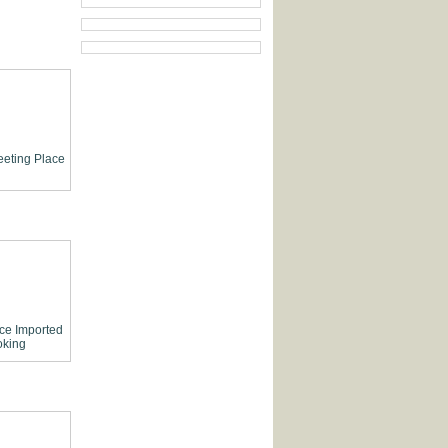
eting Place
ce
Imported
king