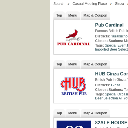
Search
Casual Meeting Place
Ginza
Top
Menu
Map & Coupon
Pub Cardinal
Famous British Pub i
Districts:
Yurakucho
Closest Stations:
Me
Tags:
Special Event
Imported Beer Select
Top
Menu
Map & Coupon
HUB Ginza Cor
British Pub in Ginza,
Districts:
Ginza
Closest Stations:
To
Tags:
Special Occas
Beer Selection
All Y
Top
Menu
Map & Coupon
82ALE HOUSE 