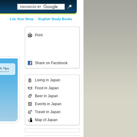
List Your Shop
English Study Books
Print
Share on Facebook
h Tips
Living in Japan
Food in Japan
Beer in Japan
Events in Japan
Travel in Japan
Map of Japan