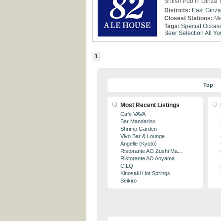
British Pub in Ginza 
Districts:
East Ginza
Closest Stations:
Me
Tags:
Special Occas
Beer Selection
All Y
1
Top
Most Recent Listings
Cafe VAVA
Bar Mandarino
Shrimp Garden
Vivo Bar & Lounge
Angelle (Kyoto)
Ristorante AO Zushi Ma...
Ristorante AO Aoyama
CILQ
Kinosaki Hot Springs
Seikiro