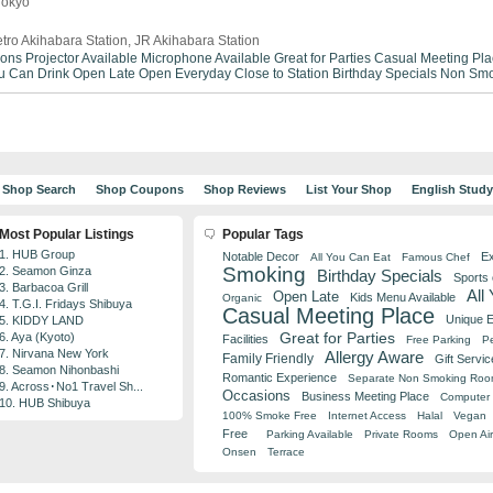
Tokyo
tro Akihabara Station, JR Akihabara Station
ions
Projector Available
Microphone Available
Great for Parties
Casual Meeting Pla
ou Can Drink
Open Late
Open Everyday
Close to Station
Birthday Specials
Non Smo
Shop Search
Shop Coupons
Shop Reviews
List Your Shop
English Stud
Most Popular Listings
Popular Tags
1. HUB Group
Notable Decor
Ex
All You Can Eat
Famous Chef
Smoking
2. Seamon Ginza
Birthday Specials
Sports
3. Barbacoa Grill
All
Open Late
Kids Menu Available
Organic
4. T.G.I. Fridays Shibuya
Casual Meeting Place
Unique 
5. KIDDY LAND
Great for Parties
6. Aya (Kyoto)
Facilities
Free Parking
Pe
7. Nirvana New York
Allergy Aware
Family Friendly
Gift Servic
8. Seamon Nihonbashi
Romantic Experience
Separate Non Smoking Ro
9. Across･No1 Travel Sh...
Occasions
Business Meeting Place
Computer 
10. HUB Shibuya
100% Smoke Free
Internet Access
Halal
Vegan
Free
Parking Available
Private Rooms
Open Air
Onsen
Terrace