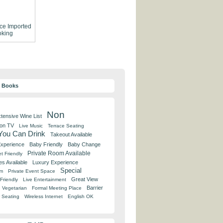
ce
Imported
king
y Books
Non
tensive Wine List
 on TV
Live Music
Terrace Seating
 You Can Drink
Takeout Available
Experience
Baby Friendly
Baby Change
Private Room Available
t Friendly
es Available
Luxury Experience
Special
om
Private Event Space
Great View
Friendly
Live Entertainment
Barrier
Vegetarian
Formal Meeting Place
 Seating
Wireless Internet
English OK