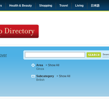
rs
Health & Beauty
Shopping
Travel
Living
日本語
 over
Searc
Area
+ Show All
Ginza
Subcategory
+ Show All
British