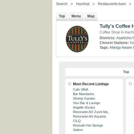
Search
Hachioji
Restaurants-bars
Top
Menu
Map
Tully's Coffee 
Coffee Shop in Hachi
Districts:
Asahicho
Closest Stations:
Ke
Tags:
Allergy Aware
Top
Most Recent Listings
Cafe VAVA
Bar Mandarino
Shrimp Garden
Vivo Bar & Lounge
Angelle (Kyoto)
Ristorante AO Zushi Ma...
Ristorante AO Aoyama
CILQ
Kinosaki Hot Springs
Seikiro