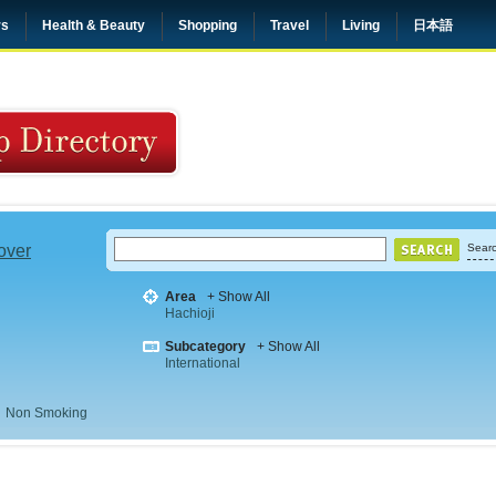
rs
Health & Beauty
Shopping
Travel
Living
日本語
 over
Searc
Area
+ Show All
Hachioji
Subcategory
+ Show All
International
Non Smoking