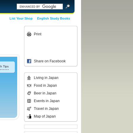
List Your Shop
English Study Books
Print
Share on Facebook
h Tips
Living in Japan
Food in Japan
Beer in Japan
Events in Japan
Travel in Japan
Map of Japan