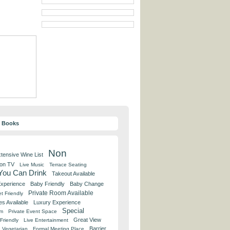
y Books
Non
tensive Wine List
 on TV
Live Music
Terrace Seating
 You Can Drink
Takeout Available
Experience
Baby Friendly
Baby Change
Private Room Available
t Friendly
es Available
Luxury Experience
Special
om
Private Event Space
Great View
Friendly
Live Entertainment
Barrier
Vegetarian
Formal Meeting Place