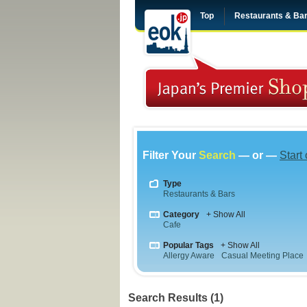
Top
Restaurants & Ba
Filter Your
Search
— or —
Start
Type
Restaurants & Bars
Category
+ Show All
Cafe
Popular Tags
+ Show All
Allergy Aware
Casual Meeting Place
Search Results (1)