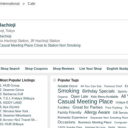
International
Cafe
Hachioji
oji, Tokyo
Hachioji
io Hachioji Station, JR Hachioji Station
Casual Meeting Place
Close to Station
Non Smoking
Shop Search
Shop Coupons
Shop Reviews
List Your Shop
English Stud
Most Popular Listings
Popular Tags
1. HUB Group
Notable Decor
Ex
All You Can Eat
Famous Chef
Smoking
2. Seamon Ginza
Birthday Specials
Sports
3. Barbacoa Grill
All
Open Late
Kids Menu Available
Organic
4. T.G.I. Fridays Shibuya
Casual Meeting Place
Unique 
5. KIDDY LAND
Great for Parties
6. Aya (Kyoto)
Facilities
Free Parking
Pe
7. Nirvana New York
Allergy Aware
Family Friendly
Gift Servic
8. Seamon Nihonbashi
Romantic Experience
Separate Non Smoking Ro
9. Across･No1 Travel Sh...
Occasions
Business Meeting Place
Computer 
10. HUB Shibuya
100% Smoke Free
Internet Access
Halal
Vegan