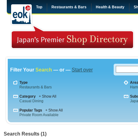
Top
Restaurants & Bars
Health & Beauty
Sh
Filter Your
Search
— or —
Start over
Type
Are
Restaurants & Bars
Ham
Category
+ Show All
Sub
Casual Dining
Jap
Popular Tags
+ Show All
Private Room Available
Search Results (1)