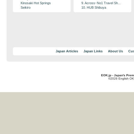
Kinosaki Hot Springs
9. Across･No1 Travel Sh...
Seikiro
10. HUB Shibuya
Japan Articles
Japan Links
About Us
Cus
EOK.jp - Japan's Prem
©2026 English OK!