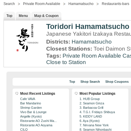
Search
Private Room Available
Hamamatsucho
Restaurants-bars
Top
Menu
Map & Coupon
Toridori Hamamatsucho
Japanese Yakitori Izakaya Resta
Districts:
Hamamatsucho
Closest Stations:
Toei Daimon S
Tags:
Private Room Available
Cas
Close to Station
Top
Shop Search
Shop Coupons
Most Recent Listings
Most Popular Listings
Cafe VAVA
1. HUB Group
Bar Mandarino
2. Seamon Ginza
Shrimp Garden
3. Barbacoa Grill
Vivo Bar & Lounge
4. T.G.I. Fridays Shibuya
Angelle (Kyoto)
5. KIDDY LAND
Ristorante AO Zushi Ma...
6. Aya (Kyoto)
Ristorante AO Aoyama
7. Nirvana New York
CILQ
8. Seamon Nihonbashi