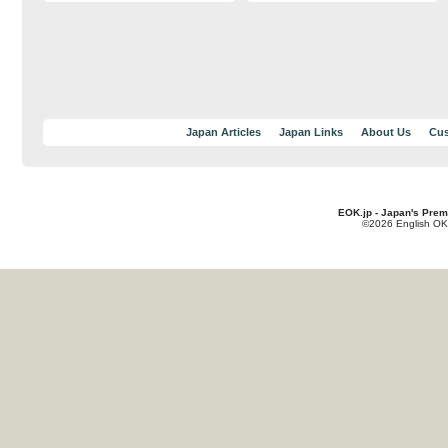
Japan Articles
Japan Links
About Us
Cus
EOK.jp - Japan's Prem
©2026 English OK!