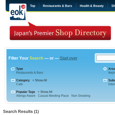
Top
Restaurants & Bars
Health & Beauty
Sh
Filter Your
Search
— or —
Start over
Type
Are
Restaurants & Bars
Ikeji
Category
+ Show All
Sub
Cafe
Inte
Popular Tags
+ Show All
Allergy Aware
Casual Meeting Place
Non Smoking
Search Results (1)