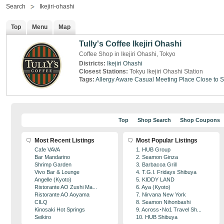
Search
Ikejiri-ohashi
Top
Menu
Map
Tully's Coffee Ikejiri Ohashi
Coffee Shop in Ikejiri Ohashi, Tokyo
Districts:
Ikejiri Ohashi
Closest Stations:
Tokyu Ikejiri Ohashi Station
Tags:
Allergy Aware
Casual Meeting Place
Close to S
Top
Shop Search
Shop Coupons
Most Recent Listings
Most Popular Listings
Cafe VAVA
1. HUB Group
Bar Mandarino
2. Seamon Ginza
Shrimp Garden
3. Barbacoa Grill
Vivo Bar & Lounge
4. T.G.I. Fridays Shibuya
Angelle (Kyoto)
5. KIDDY LAND
Ristorante AO Zushi Ma...
6. Aya (Kyoto)
Ristorante AO Aoyama
7. Nirvana New York
CILQ
8. Seamon Nihonbashi
Kinosaki Hot Springs
9. Across･No1 Travel Sh...
Seikiro
10. HUB Shibuya