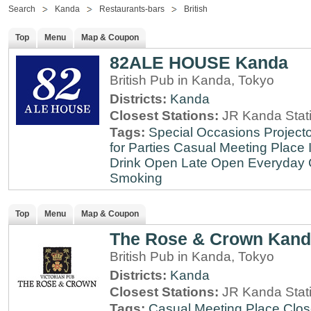
Search
Kanda
Restaurants-bars
British
Top
Menu
Map & Coupon
82ALE HOUSE Kanda
British Pub in Kanda, Tokyo
Districts:
Kanda
Closest Stations:
JR Kanda Stat
Tags:
Special Occasions
Projecto
for Parties
Casual Meeting Place
Drink
Open Late
Open Everyday
Smoking
Top
Menu
Map & Coupon
The Rose & Crown Kan
British Pub in Kanda, Tokyo
Districts:
Kanda
Closest Stations:
JR Kanda Stat
Tags:
Casual Meeting Place
Clos