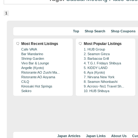
1
Top
Shop Search
Shop Coupons
Most Recent Listings
Most Popular Listings
Cafe VAVA
1. HUB Group
Bar Mandarino
2. Seamon Ginza
Shrimp Garden
3. Barbacoa Grill
Vivo Bar & Lounge
4. T.G.I. Fridays Shibuya
Angelle (Kyoto)
5. KIDDY LAND
Ristorante AO Zushi Ma...
6. Aya (Kyoto)
Ristorante AO Aoyama
7. Nirvana New York
CILQ
8. Seamon Nihonbashi
Kinosaki Hot Springs
9. Across･No1 Travel Sh...
Seikiro
10. HUB Shibuya
Japan Articles
Japan Links
About Us
Cus