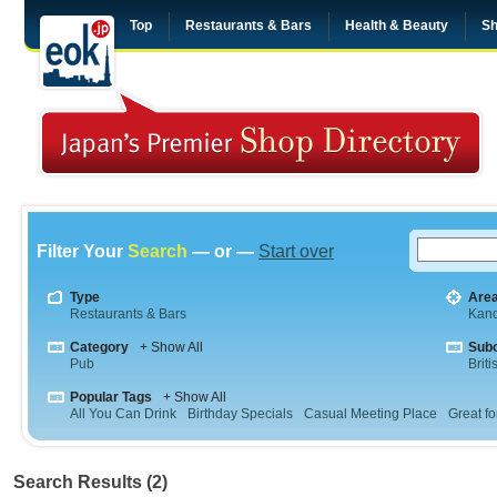
Top
Restaurants & Bars
Health & Beauty
Sh
Filter Your
Search
— or —
Start over
Type
Are
Restaurants & Bars
Kan
Category
+ Show All
Sub
Pub
Briti
Popular Tags
+ Show All
All You Can Drink
Birthday Specials
Casual Meeting Place
Great fo
Search Results (2)