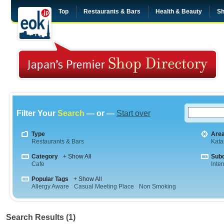
Top
Restaurants & Bars
Health & Beauty
Sh
Filter Your
Search
— or —
Start over
Type
Are
Restaurants & Bars
Kata
Category
+ Show All
Sub
Cafe
Inte
Popular Tags
+ Show All
Allergy Aware
Casual Meeting Place
Non Smoking
Search Results (1)