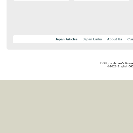
Japan Articles
Japan Links
About Us
Cus
EOK.jp - Japan's Prem
©2026 English OK!