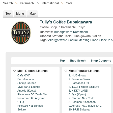
Search
Katamachi
International
Cafe
Top
Menu
Map
Tully's Coffee Bubaigawara
Coffee Shop in Katamachi, Tokyo
Districts:
Bubaigawara
Katamachi
Closest Stations:
Keio Bubaigawara Station
Tags:
Allergy Aware
Casual Meeting Place
Close to S
Top
Shop Search
Shop Coupons
Most Recent Listings
Most Popular Listings
Cafe VAVA
1. HUB Group
Bar Mandarino
2. Seamon Ginza
Shrimp Garden
3. Barbacoa Grill
Vivo Bar & Lounge
4. T.G.I. Fridays Shibuya
Angelle (Kyoto)
5. KIDDY LAND
Ristorante AO Zushi Ma...
6. Aya (Kyoto)
Ristorante AO Aoyama
7. Nirvana New York
CILQ
8. Seamon Nihonbashi
Kinosaki Hot Springs
9. Across･No1 Travel Sh...
Seikiro
10. HUB Shibuya