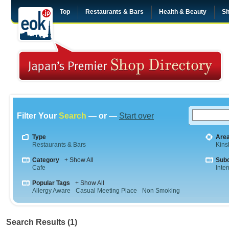
Top
Restaurants & Bars
Health & Beauty
Sh
Filter Your
Search
— or —
Start over
Type
Are
Restaurants & Bars
Kins
Category
+ Show All
Sub
Cafe
Inte
Popular Tags
+ Show All
Allergy Aware
Casual Meeting Place
Non Smoking
Search Results (1)