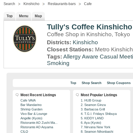
Search
Kinshicho
Restaurants-bars
Cafe
Top
Menu
Map
Tully's Coffee Kinshich
Coffee Shop in Kinshicho, Tokyo
Districts:
Kinshicho
Closest Stations:
Metro Kinshich
Tags:
Allergy Aware
Casual Meet
Smoking
Top
Shop Search
Shop Coupons
Most Recent Listings
Most Popular Listings
Cafe VAVA
1. HUB Group
Bar Mandarino
2. Seamon Ginza
Shrimp Garden
3. Barbacoa Grill
Vivo Bar & Lounge
4. T.G.I. Fridays Shibuya
Angelle (Kyoto)
5. KIDDY LAND
Ristorante AO Zushi Ma...
6. Aya (Kyoto)
Ristorante AO Aoyama
7. Nirvana New York
CILQ
8. Seamon Nihonbashi