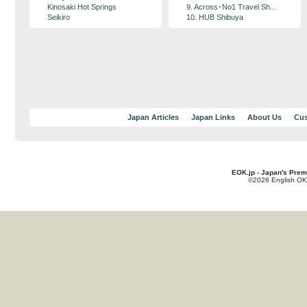
Kinosaki Hot Springs
9. Across･No1 Travel Sh...
Seikiro
10. HUB Shibuya
Japan Articles
Japan Links
About Us
Cus
EOK.jp - Japan's Prem
©2026 English OK!