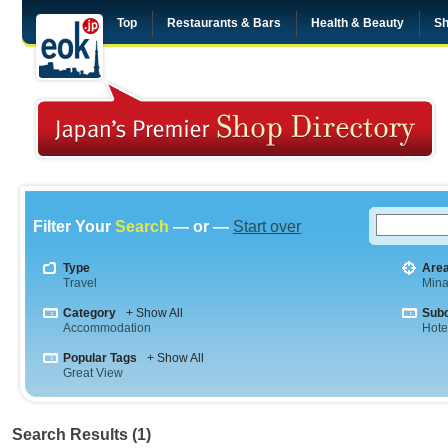
Top
Restaurants & Bars
Health & Beauty
Sh
Filter Your
Search
— or —
Start over
Type
Are
Travel
Mina
Category
+ Show All
Sub
Accommodation
Hote
Popular Tags
+ Show All
Great View
Search Results (1)