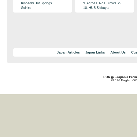
Kinosaki Hot Springs
9. Across･No1 Travel Sh...
Seikiro
10. HUB Shibuya
Japan Articles
Japan Links
About Us
Cus
EOK.jp - Japan's Prem
©2026 English OK!