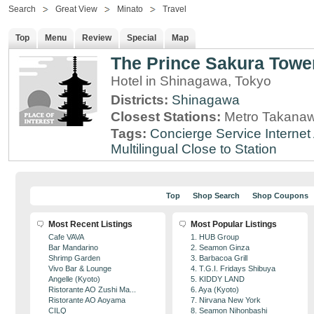
Search
Great View
Minato
Travel
Top
Menu
Review
Special
Map
The Prince Sakura Towe
Hotel in Shinagawa, Tokyo
Districts:
Shinagawa
Closest Stations:
Metro Takanaw
Tags:
Concierge Service
Interne
Multilingual
Close to Station
Top
Shop Search
Shop Coupons
Most Recent Listings
Most Popular Listings
Cafe VAVA
1. HUB Group
Bar Mandarino
2. Seamon Ginza
Shrimp Garden
3. Barbacoa Grill
Vivo Bar & Lounge
4. T.G.I. Fridays Shibuya
Angelle (Kyoto)
5. KIDDY LAND
Ristorante AO Zushi Ma...
6. Aya (Kyoto)
Ristorante AO Aoyama
7. Nirvana New York
CILQ
8. Seamon Nihonbashi