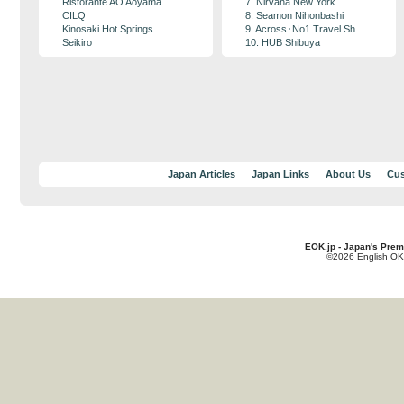
Ristorante AO Aoyama
7. Nirvana New York
CILQ
8. Seamon Nihonbashi
Kinosaki Hot Springs
9. Across･No1 Travel Sh...
Seikiro
10. HUB Shibuya
Japan Articles
Japan Links
About Us
Cus
EOK.jp - Japan's Prem
©2026 English OK!