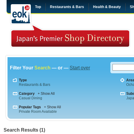
Top
Restaurants & Bars
Health & Beauty
Sh
Filter Your
Search
— or —
Start over
Type
Are
Restaurants & Bars
Och
Category
+ Show All
Sub
Casual Dining
Jap
Popular Tags
+ Show All
Private Room Available
Search Results (1)