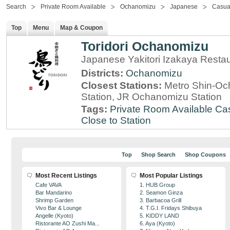
Search
Private Room Available
Ochanomizu
Japanese
Casua
Top
Menu
Map & Coupon
Toridori Ochanomizu
Japanese Yakitori Izakaya Resta
Districts:
Ochanomizu
Closest Stations:
Metro Shin-Oc
Station, JR Ochanomizu Station
Tags:
Private Room Available
Cas
Close to Station
Top
Shop Search
Shop Coupons
Most Recent Listings
Most Popular Listings
Cafe VAVA
1. HUB Group
Bar Mandarino
2. Seamon Ginza
Shrimp Garden
3. Barbacoa Grill
Vivo Bar & Lounge
4. T.G.I. Fridays Shibuya
Angelle (Kyoto)
5. KIDDY LAND
Ristorante AO Zushi Ma...
6. Aya (Kyoto)