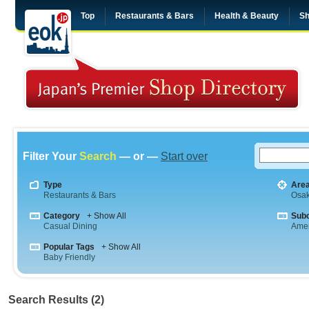
Top
Restaurants & Bars
Health & Beauty
Sh
Filter Your
Search
— or —
Start over
Type
Are
Restaurants & Bars
Osa
Category
+ Show All
Sub
Casual Dining
Amer
Popular Tags
+ Show All
Baby Friendly
Search Results (2)