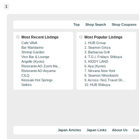
1
Top
Shop Search
Shop Coupons
Most Recent Listings
Most Popular Listings
Cafe VAVA
1. HUB Group
Bar Mandarino
2. Seamon Ginza
Shrimp Garden
3. Barbacoa Grill
Vivo Bar & Lounge
4. T.G.I. Fridays Shibuya
Angelle (Kyoto)
5. KIDDY LAND
Ristorante AO Zushi Ma...
6. Aya (Kyoto)
Ristorante AO Aoyama
7. Nirvana New York
CILQ
8. Seamon Nihonbashi
Kinosaki Hot Springs
9. Across･No1 Travel Sh...
Seikiro
10. HUB Shibuya
Japan Articles
Japan Links
About Us
Cus