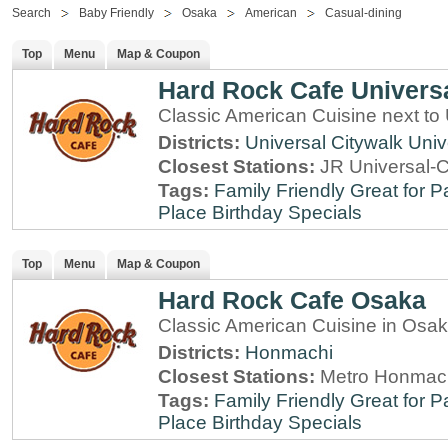
Search
Baby Friendly
Osaka
American
Casual-dining
Top
Menu
Map & Coupon
Hard Rock Cafe Univers
Classic American Cuisine next to
Districts:
Universal Citywalk
Univ
Closest Stations:
JR Universal-C
Tags:
Family Friendly
Great for P
Place
Birthday Specials
Top
Menu
Map & Coupon
Hard Rock Cafe Osaka
Classic American Cuisine in Osa
Districts:
Honmachi
Closest Stations:
Metro Honmach
Tags:
Family Friendly
Great for P
Place
Birthday Specials