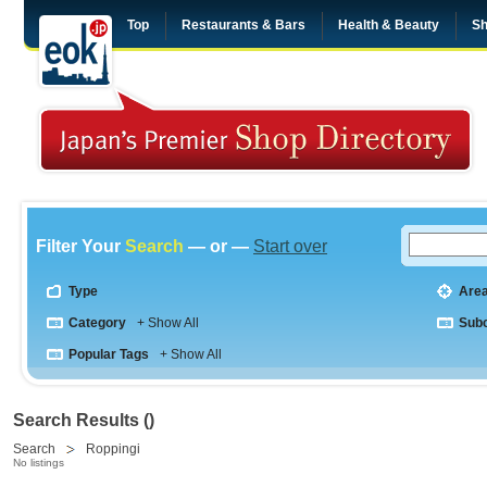
Top
Restaurants & Bars
Health & Beauty
Sh
Filter Your
Search
— or —
Start over
Type
Are
Category
+ Show All
Sub
Popular Tags
+ Show All
Search Results ()
Search
Roppingi
No listings