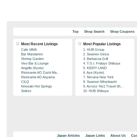
Top
Shop Search
Shop Coupons
Most Recent Listings
Most Popular Listings
Cafe VAVA
1. HUB Group
Bar Mandarino
2. Seamon Ginza
Shrimp Garden
3. Barbacoa Grill
Vivo Bar & Lounge
4. T.G.I. Fridays Shibuya
Angelle (Kyoto)
5. KIDDY LAND
Ristorante AO Zushi Ma...
6. Aya (Kyoto)
Ristorante AO Aoyama
7. Nirvana New York
CILQ
8. Seamon Nihonbashi
Kinosaki Hot Springs
9. Across･No1 Travel Sh...
Seikiro
10. HUB Shibuya
Japan Articles
Japan Links
About Us
Cus