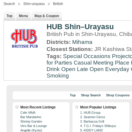
Search
Shin-urayasu
British
Top
Menu
Map & Coupon
HUB Shin–Urayasu
British Pub in Shin-Urayasu, Chib
Districts:
Mihama
Closest Stations:
JR Kashiwa St
Tags:
Special Occasions
Projecto
for Parties
Casual Meeting Place
Drink
Open Late
Open Everyday
Smoking
Top
Shop Search
Shop Coupons
Most Recent Listings
Most Popular Listings
Cafe VAVA
1. HUB Group
Bar Mandarino
2. Seamon Ginza
Shrimp Garden
3. Barbacoa Grill
Vivo Bar & Lounge
4. T.G.I. Fridays Shibuya
Angelle (Kyoto)
5. KIDDY LAND