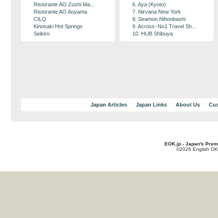
Ristorante AO Zushi Ma...
6. Aya (Kyoto)
Ristorante AO Aoyama
7. Nirvana New York
CILQ
8. Seamon Nihonbashi
Kinosaki Hot Springs
9. Across･No1 Travel Sh...
Seikiro
10. HUB Shibuya
Japan Articles
Japan Links
About Us
Cus
EOK.jp - Japan's Prem
©2026 English OK!