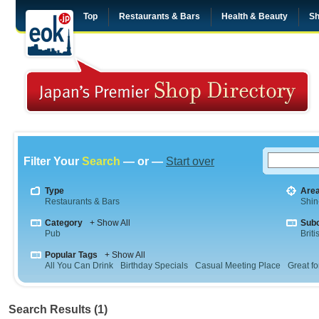
Top
Restaurants & Bars
Health & Beauty
Sh
Filter Your
Search
— or —
Start over
Type
Are
Restaurants & Bars
Shin
Category
+ Show All
Sub
Pub
Briti
Popular Tags
+ Show All
All You Can Drink
Birthday Specials
Casual Meeting Place
Great fo
Search Results (1)