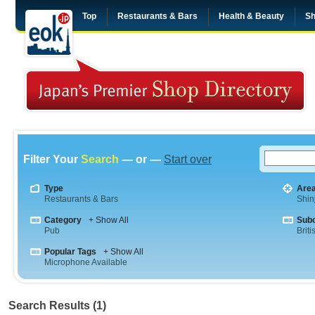
Top
Restaurants & Bars
Health & Beauty
Sh
Filter Your
Search
— or —
Start over
Type
Are
Restaurants & Bars
Shin
Category
+ Show All
Sub
Pub
Briti
Popular Tags
+ Show All
Microphone Available
Search Results (1)