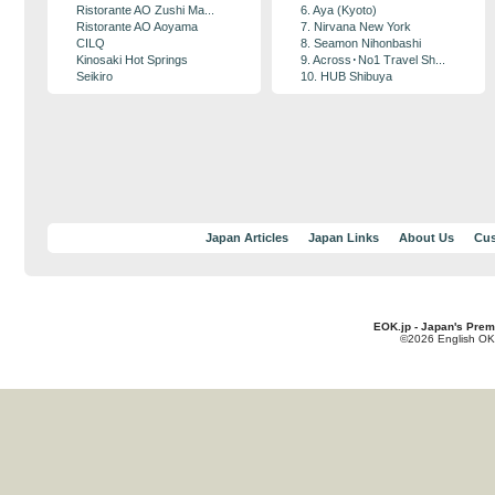
Ristorante AO Zushi Ma...
6. Aya (Kyoto)
Ristorante AO Aoyama
7. Nirvana New York
CILQ
8. Seamon Nihonbashi
Kinosaki Hot Springs
9. Across･No1 Travel Sh...
Seikiro
10. HUB Shibuya
Japan Articles
Japan Links
About Us
Cus
EOK.jp - Japan's Prem
©2026 English OK!