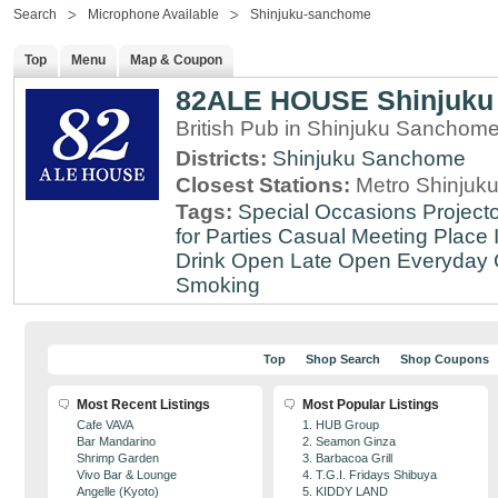
Search
Microphone Available
Shinjuku-sanchome
Top
Menu
Map & Coupon
82ALE HOUSE Shinjuku
British Pub in Shinjuku Sanchom
Districts:
Shinjuku Sanchome
Closest Stations:
Metro Shinjuku
Tags:
Special Occasions
Projecto
for Parties
Casual Meeting Place
Drink
Open Late
Open Everyday
Smoking
Top
Shop Search
Shop Coupons
Most Recent Listings
Most Popular Listings
Cafe VAVA
1. HUB Group
Bar Mandarino
2. Seamon Ginza
Shrimp Garden
3. Barbacoa Grill
Vivo Bar & Lounge
4. T.G.I. Fridays Shibuya
Angelle (Kyoto)
5. KIDDY LAND