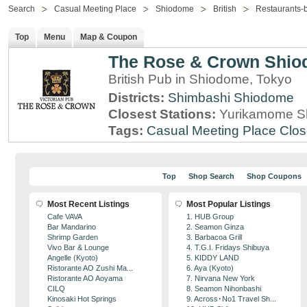
Search
Casual Meeting Place
Shiodome
British
Restaurants-
Top
Menu
Map & Coupon
The Rose & Crown Shi
British Pub in Shiodome, Tokyo
Districts:
Shimbashi
Shiodome
Closest Stations:
Yurikamome Sh
Tags:
Casual Meeting Place
Clos
Top
Shop Search
Shop Coupons
Most Recent Listings
Most Popular Listings
Cafe VAVA
1. HUB Group
Bar Mandarino
2. Seamon Ginza
Shrimp Garden
3. Barbacoa Grill
Vivo Bar & Lounge
4. T.G.I. Fridays Shibuya
Angelle (Kyoto)
5. KIDDY LAND
Ristorante AO Zushi Ma...
6. Aya (Kyoto)
Ristorante AO Aoyama
7. Nirvana New York
CILQ
8. Seamon Nihonbashi
Kinosaki Hot Springs
9. Across･No1 Travel Sh...