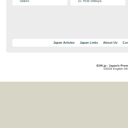
Seikiro
10. HUB Shibuya
Japan Articles
Japan Links
About Us
Cus
EOK.jp - Japan's Prem
©2026 English OK!