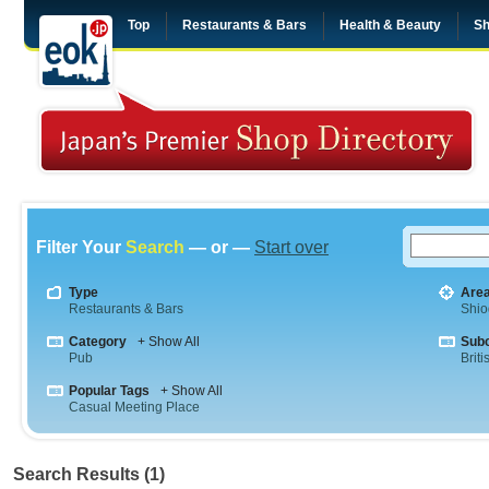
Top
Restaurants & Bars
Health & Beauty
Sh
Filter Your
Search
— or —
Start over
Type
Are
Restaurants & Bars
Shi
Category
+ Show All
Sub
Pub
Briti
Popular Tags
+ Show All
Casual Meeting Place
Search Results (1)