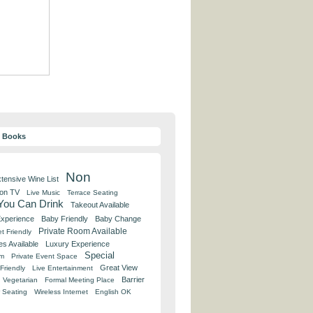
y Books
Non
tensive Wine List
 on TV
Live Music
Terrace Seating
 You Can Drink
Takeout Available
Experience
Baby Friendly
Baby Change
Private Room Available
t Friendly
es Available
Luxury Experience
Special
om
Private Event Space
Great View
Friendly
Live Entertainment
Barrier
Vegetarian
Formal Meeting Place
 Seating
Wireless Internet
English OK