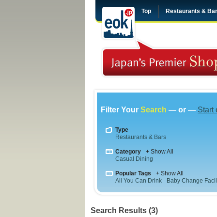
Top
Restaurants & Ba
Filter Your
Search
— or —
Start
Type
Restaurants & Bars
Category
+ Show All
Casual Dining
Popular Tags
+ Show All
All You Can Drink
Baby Change Facili
Search Results (3)