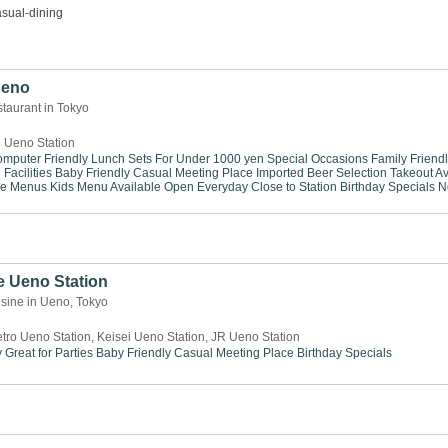
sual-dining
 Ueno
taurant in Tokyo
 Ueno Station
mputer Friendly
Lunch Sets For Under 1000 yen
Special Occasions
Family Friend
Facilities
Baby Friendly
Casual Meeting Place
Imported Beer Selection
Takeout Av
se Menus
Kids Menu Available
Open Everyday
Close to Station
Birthday Specials
N
e Ueno Station
sine in Ueno, Tokyo
tro Ueno Station, Keisei Ueno Station, JR Ueno Station
y
Great for Parties
Baby Friendly
Casual Meeting Place
Birthday Specials