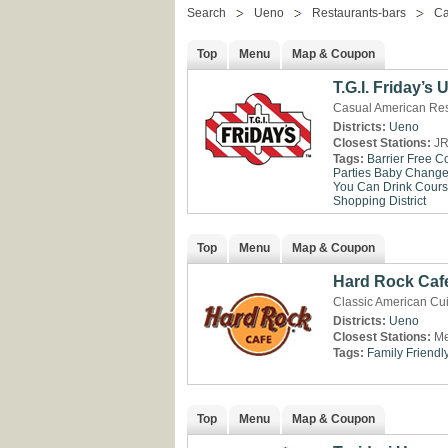
Search
Ueno
Restaurants-bars
Ca
Top
Menu
Map & Coupon
T.G.I. Friday’s
Casual American Res
Districts:
Ueno
Closest Stations:
JR
Tags:
Barrier Free
Co
Parties
Baby Change 
You Can Drink
Cour
Shopping District
Top
Menu
Map & Coupon
Hard Rock Caf
Classic American Cui
Districts:
Ueno
Closest Stations:
Me
Tags:
Family Friendl
Top
Menu
Map & Coupon