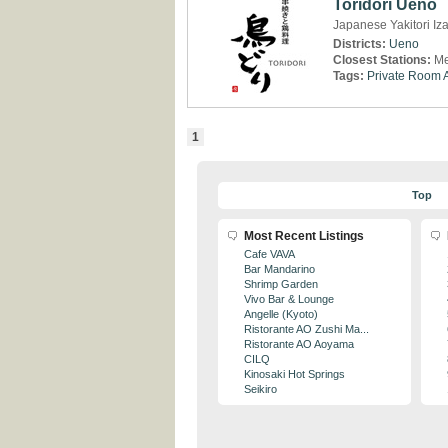
Toridori Ueno
Japanese Yakitori Iz
Districts:
Ueno
Closest Stations:
Me
Tags:
Private Room A
1
Top
Most Recent Listings
Cafe VAVA
Bar Mandarino
Shrimp Garden
Vivo Bar & Lounge
Angelle (Kyoto)
Ristorante AO Zushi Ma...
Ristorante AO Aoyama
CILQ
Kinosaki Hot Springs
Seikiro