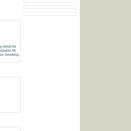
ly
Great for
ailable
All
on Smoking