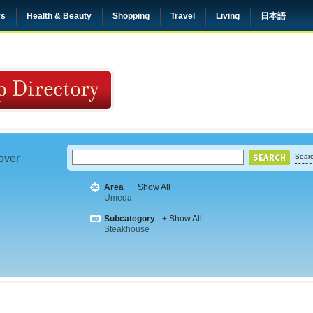
rs
Health & Beauty
Shopping
Travel
Living
日本語
 over
Searc
Area
+ Show All
Umeda
Subcategory
+ Show All
Steakhouse