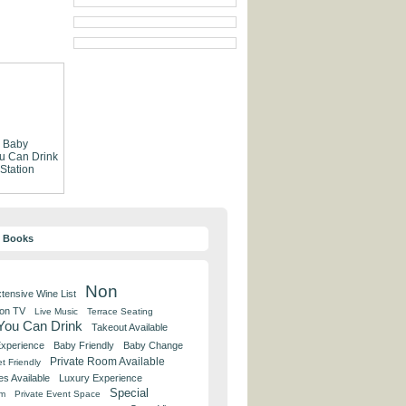
Baby
ou Can Drink
 Station
y Books
Non
tensive Wine List
 on TV
Live Music
Terrace Seating
 You Can Drink
Takeout Available
Experience
Baby Friendly
Baby Change
Private Room Available
t Friendly
es Available
Luxury Experience
Special
om
Private Event Space