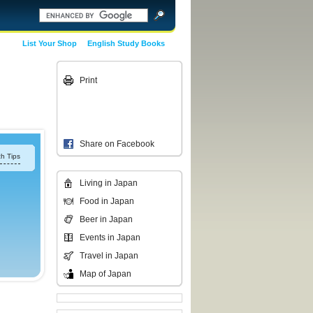
List Your Shop
English Study Books
Print
Share on Facebook
h Tips
Living in Japan
Food in Japan
Beer in Japan
Events in Japan
Travel in Japan
Map of Japan