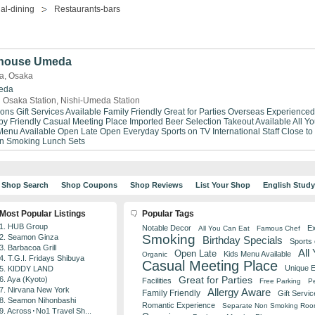
al-dining
Restaurants-bars
khouse Umeda
a, Osaka
eda
 Osaka Station, Nishi-Umeda Station
ions
Gift Services Available
Family Friendly
Great for Parties
Overseas Experienced
by Friendly
Casual Meeting Place
Imported Beer Selection
Takeout Available
All Y
Menu Available
Open Late
Open Everyday
Sports on TV
International Staff
Close to
n Smoking
Lunch Sets
Shop Search
Shop Coupons
Shop Reviews
List Your Shop
English Stud
Most Popular Listings
Popular Tags
1. HUB Group
Notable Decor
Ex
All You Can Eat
Famous Chef
Smoking
2. Seamon Ginza
Birthday Specials
Sports
3. Barbacoa Grill
All
Open Late
Kids Menu Available
Organic
4. T.G.I. Fridays Shibuya
Casual Meeting Place
Unique 
5. KIDDY LAND
Great for Parties
6. Aya (Kyoto)
Facilities
Free Parking
Pe
7. Nirvana New York
Allergy Aware
Family Friendly
Gift Servic
8. Seamon Nihonbashi
Romantic Experience
Separate Non Smoking Ro
9. Across･No1 Travel Sh...