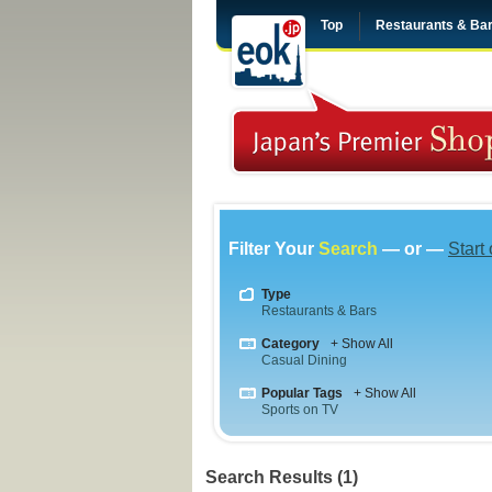
Top
Restaurants & Ba
Filter Your
Search
— or —
Start
Type
Restaurants & Bars
Category
+ Show All
Casual Dining
Popular Tags
+ Show All
Sports on TV
Search Results (1)