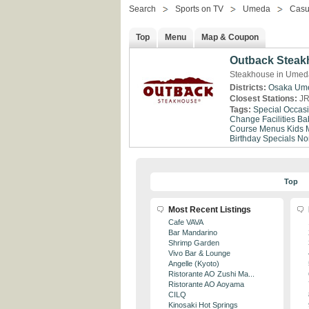
Search
Sports on TV
Umeda
Casu
Top
Menu
Map & Coupon
Outback Stea
Steakhouse in Umed
Districts:
Osaka
Um
Closest Stations:
JR
Tags:
Special Occas
Change Facilities
Ba
Course Menus
Kids 
Birthday Specials
No
Top
Most Recent Listings
Cafe VAVA
Bar Mandarino
Shrimp Garden
Vivo Bar & Lounge
Angelle (Kyoto)
Ristorante AO Zushi Ma...
Ristorante AO Aoyama
CILQ
Kinosaki Hot Springs