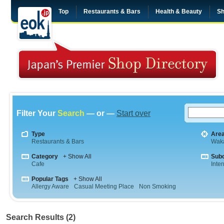
Top
Restaurants & Bars
Health & Beauty
Sh
Filter Your
Search
— or —
Start over
Type
Are
Restaurants & Bars
Wak
Category
+ Show All
Sub
Cafe
Inte
Popular Tags
+ Show All
Allergy Aware
Casual Meeting Place
Non Smoking
Search Results (2)