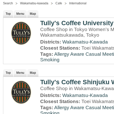
Search
Wakamatsu-kawada
Cafe
International
Top
Menu
Map
Tully's Coffee University
Coffee Shop in Tokyo Women's Med
Wakamatsukawada, Tokyo
Districts:
Wakamatsu-Kawada
Closest Stations:
Toei Wakamats
Tags:
Allergy Aware
Casual Meet
Smoking
Top
Menu
Map
Tully's Coffee Shinjuk
Coffee Shop in Wakamatsu-Kawa
Districts:
Wakamatsu-Kawada
Closest Stations:
Toei Wakamats
Tags:
Allergy Aware
Casual Meet
Smoking