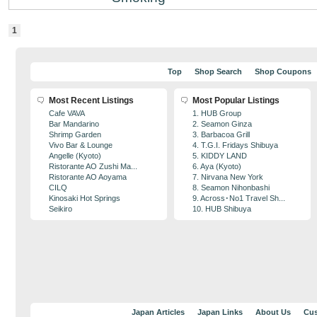
1
Top
Shop Search
Shop Coupons
Most Recent Listings
Most Popular Listings
Cafe VAVA
1. HUB Group
Bar Mandarino
2. Seamon Ginza
Shrimp Garden
3. Barbacoa Grill
Vivo Bar & Lounge
4. T.G.I. Fridays Shibuya
Angelle (Kyoto)
5. KIDDY LAND
Ristorante AO Zushi Ma...
6. Aya (Kyoto)
Ristorante AO Aoyama
7. Nirvana New York
CILQ
8. Seamon Nihonbashi
Kinosaki Hot Springs
9. Across･No1 Travel Sh...
Seikiro
10. HUB Shibuya
Japan Articles
Japan Links
About Us
Cus