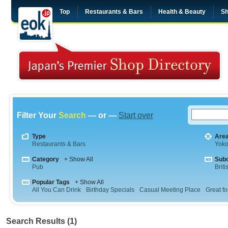
Top
Restaurants & Bars
Health & Beauty
Sh
Filter Your
Search
— or —
Start over
Type
Are
Restaurants & Bars
Yok
Category
+ Show All
Sub
Pub
Briti
Popular Tags
+ Show All
All You Can Drink
Birthday Specials
Casual Meeting Place
Great fo
Search Results (1)