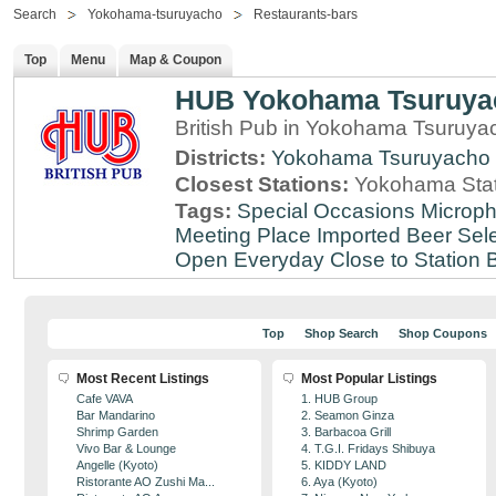
Search
Yokohama-tsuruyacho
Restaurants-bars
Top
Menu
Map & Coupon
HUB Yokohama Tsuruya
British Pub in Yokohama Tsuruy
Districts:
Yokohama Tsuruyacho
Closest Stations:
Yokohama Stat
Tags:
Special Occasions
Microph
Meeting Place
Imported Beer Sele
Open Everyday
Close to Station
B
Top
Shop Search
Shop Coupons
Most Recent Listings
Most Popular Listings
Cafe VAVA
1. HUB Group
Bar Mandarino
2. Seamon Ginza
Shrimp Garden
3. Barbacoa Grill
Vivo Bar & Lounge
4. T.G.I. Fridays Shibuya
Angelle (Kyoto)
5. KIDDY LAND
Ristorante AO Zushi Ma...
6. Aya (Kyoto)