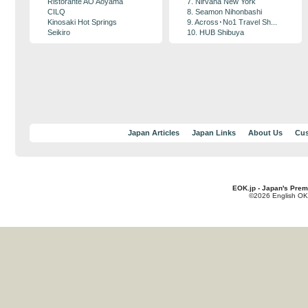
Ristorante AO Aoyama
7. Nirvana New York
CILQ
8. Seamon Nihonbashi
Kinosaki Hot Springs
9. Across･No1 Travel Sh...
Seikiro
10. HUB Shibuya
Japan Articles
Japan Links
About Us
Cus
EOK.jp - Japan's Prem
©2026 English OK!