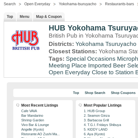
Search
Open Everyday
Yokohama-tsuruyacho
Restaurants-bars
Top
Menu
Map & Coupon
HUB Yokohama Tsuruya
British Pub in Yokohama Tsuruy
Districts:
Yokohama Tsuruyacho
Closest Stations:
Yokohama Stat
Tags:
Special Occasions
Microph
Meeting Place
Imported Beer Sele
Open Everyday
Close to Station
B
Top
Shop Search
Shop Coupons
Most Recent Listings
Most Popular Listings
Cafe VAVA
1. HUB Group
Bar Mandarino
2. Seamon Ginza
Shrimp Garden
3. Barbacoa Grill
Vivo Bar & Lounge
4. T.G.I. Fridays Shibuya
Angelle (Kyoto)
5. KIDDY LAND
Ristorante AO Zushi Ma...
6. Aya (Kyoto)