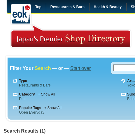
Top
Restaurants & Bars
Health & Beauty
Sh
Filter Your
Search
— or —
Start over
Type
Are
Restaurants & Bars
Yok
Category
+ Show All
Sub
Pub
Briti
Popular Tags
+ Show All
Open Everyday
Search Results (1)