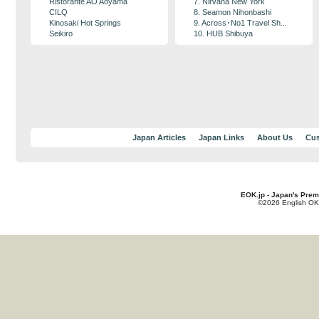
Ristorante AO Aoyama
7. Nirvana New York
CILQ
8. Seamon Nihonbashi
Kinosaki Hot Springs
9. Across･No1 Travel Sh...
Seikiro
10. HUB Shibuya
Japan Articles
Japan Links
About Us
Cus
EOK.jp - Japan's Prem
©2026 English OK!