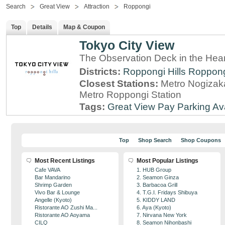
Search
Great View
Attraction
Roppongi
Top
Details
Map & Coupon
Tokyo City View
The Observation Deck in the Hear
Districts:
Roppongi Hills
Roppon
Closest Stations:
Metro Nogizaka
Metro Roppongi Station
Tags:
Great View
Pay Parking Av
Top
Shop Search
Shop Coupons
Most Recent Listings
Most Popular Listings
Cafe VAVA
1. HUB Group
Bar Mandarino
2. Seamon Ginza
Shrimp Garden
3. Barbacoa Grill
Vivo Bar & Lounge
4. T.G.I. Fridays Shibuya
Angelle (Kyoto)
5. KIDDY LAND
Ristorante AO Zushi Ma...
6. Aya (Kyoto)
Ristorante AO Aoyama
7. Nirvana New York
CILQ
8. Seamon Nihonbashi