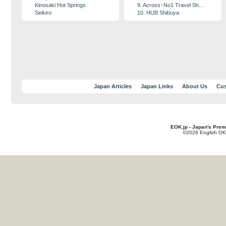
Kinosaki Hot Springs
9. Across･No1 Travel Sh...
Seikiro
10. HUB Shibuya
Japan Articles
Japan Links
About Us
Cus
EOK.jp - Japan's Prem
©2026 English OK!