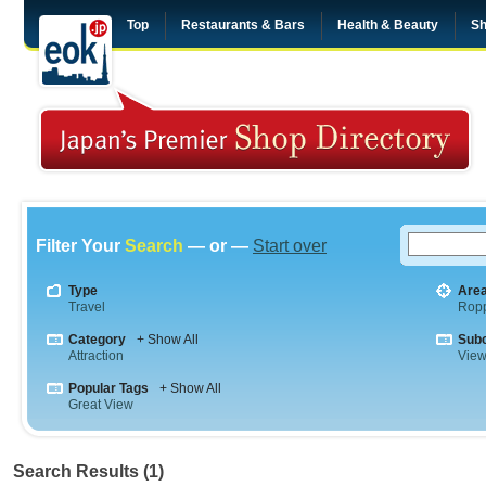
Top
Restaurants & Bars
Health & Beauty
Sh
Filter Your
Search
— or —
Start over
Type
Are
Travel
Rop
Category
+ Show All
Sub
Attraction
View
Popular Tags
+ Show All
Great View
Search Results (1)