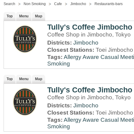
Search
Non Smoking
Cafe
Jimbocho
Restaurants-bars
Top
Menu
Map
Tully's Coffee Jimbocho
Coffee Shop in Jimbocho, Tokyo
Districts:
Jimbocho
Closest Stations:
Toei Jimbocho 
Tags:
Allergy Aware
Casual Meet
Smoking
Top
Menu
Map
Tully's Coffee Jimbocho
Coffee Shop in Jimbocho, Tokyo
Districts:
Jimbocho
Closest Stations:
Toei Jimbocho 
Tags:
Allergy Aware
Casual Meet
Smoking