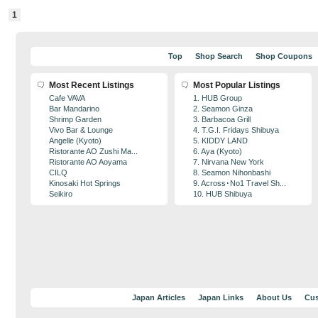
1
Top
Shop Search
Shop Coupons
Most Recent Listings
Most Popular Listings
Cafe VAVA
1. HUB Group
Bar Mandarino
2. Seamon Ginza
Shrimp Garden
3. Barbacoa Grill
Vivo Bar & Lounge
4. T.G.I. Fridays Shibuya
Angelle (Kyoto)
5. KIDDY LAND
Ristorante AO Zushi Ma...
6. Aya (Kyoto)
Ristorante AO Aoyama
7. Nirvana New York
CILQ
8. Seamon Nihonbashi
Kinosaki Hot Springs
9. Across･No1 Travel Sh...
Seikiro
10. HUB Shibuya
Japan Articles
Japan Links
About Us
Cus