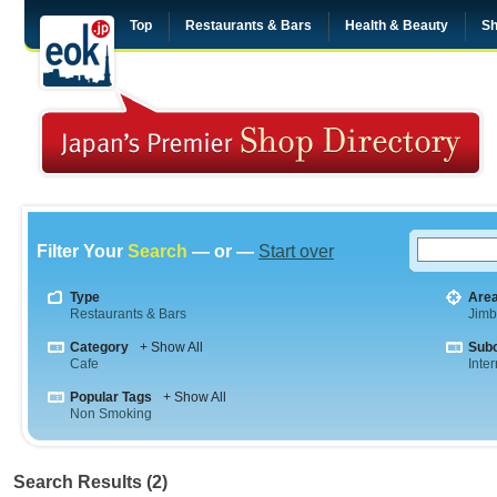
Top
Restaurants & Bars
Health & Beauty
Sh
Filter Your
Search
— or —
Start over
Type
Are
Restaurants & Bars
Jim
Category
+ Show All
Sub
Cafe
Inte
Popular Tags
+ Show All
Non Smoking
Search Results (2)