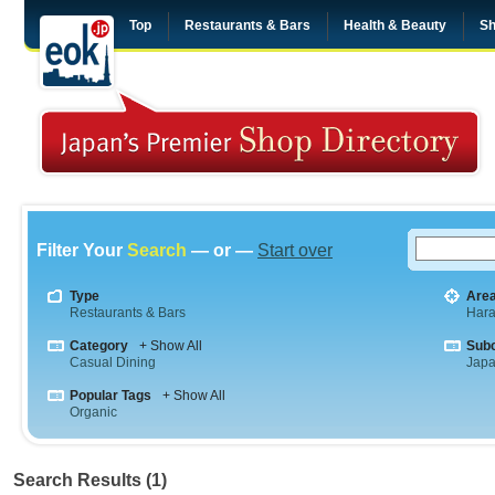
Top
Restaurants & Bars
Health & Beauty
Sh
Filter Your
Search
— or —
Start over
Type
Are
Restaurants & Bars
Hara
Category
+ Show All
Sub
Casual Dining
Jap
Popular Tags
+ Show All
Organic
Search Results (1)