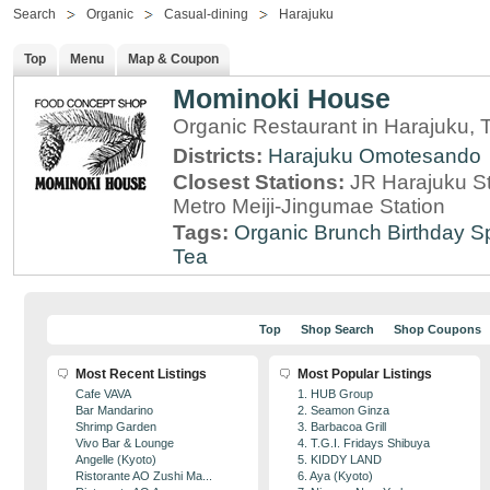
Search
Organic
Casual-dining
Harajuku
Top
Menu
Map & Coupon
Mominoki House
Organic Restaurant in Harajuku, 
Districts:
Harajuku
Omotesando
Closest Stations:
JR Harajuku St
Metro Meiji-Jingumae Station
Tags:
Organic
Brunch
Birthday S
Tea
Top
Shop Search
Shop Coupons
Most Recent Listings
Most Popular Listings
Cafe VAVA
1. HUB Group
Bar Mandarino
2. Seamon Ginza
Shrimp Garden
3. Barbacoa Grill
Vivo Bar & Lounge
4. T.G.I. Fridays Shibuya
Angelle (Kyoto)
5. KIDDY LAND
Ristorante AO Zushi Ma...
6. Aya (Kyoto)