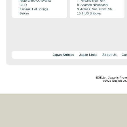
Ristorante AO Aoyama
7. Nirvana New York
CILQ
8. Seamon Nihonbashi
Kinosaki Hot Springs
9. Across･No1 Travel Sh...
Seikiro
10. HUB Shibuya
Japan Articles
Japan Links
About Us
Cus
EOK.jp - Japan's Prem
©2026 English OK!