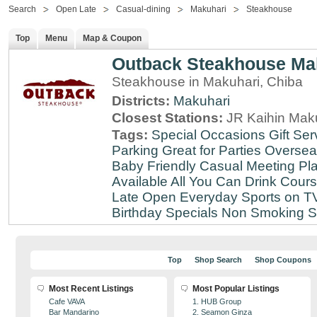
Search
Open Late
Casual-dining
Makuhari
Steakhouse
Top
Menu
Map & Coupon
Outback Steakhouse Ma
Steakhouse in Makuhari, Chiba
Districts:
Makuhari
Closest Stations:
JR Kaihin Maku
Tags:
Special Occasions
Gift Ser
Parking
Great for Parties
Oversea
Baby Friendly
Casual Meeting Pl
Available
All You Can Drink
Cour
Late
Open Everyday
Sports on T
Birthday Specials
Non Smoking
S
Top
Shop Search
Shop Coupons
Most Recent Listings
Most Popular Listings
Cafe VAVA
1. HUB Group
Bar Mandarino
2. Seamon Ginza