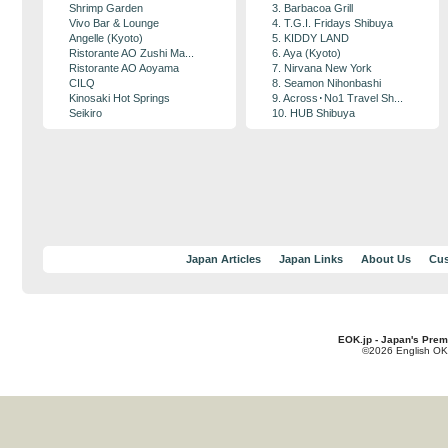
Shrimp Garden
3. Barbacoa Grill
Vivo Bar & Lounge
4. T.G.I. Fridays Shibuya
Angelle (Kyoto)
5. KIDDY LAND
Ristorante AO Zushi Ma...
6. Aya (Kyoto)
Ristorante AO Aoyama
7. Nirvana New York
CILQ
8. Seamon Nihonbashi
Kinosaki Hot Springs
9. Across･No1 Travel Sh...
Seikiro
10. HUB Shibuya
Japan Articles
Japan Links
About Us
Cus
EOK.jp - Japan's Prem
©2026 English OK!