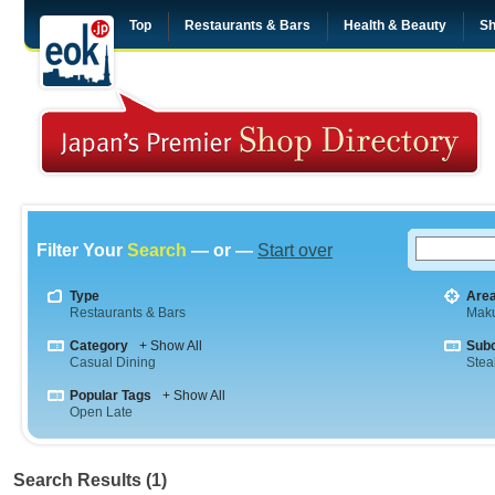
Top
Restaurants & Bars
Health & Beauty
Sh
Filter Your
Search
— or —
Start over
Type
Are
Restaurants & Bars
Maku
Category
+ Show All
Sub
Casual Dining
Stea
Popular Tags
+ Show All
Open Late
Search Results (1)