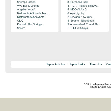
Shrimp Garden
3. Barbacoa Grill
Vivo Bar & Lounge
4. T.G.I. Fridays Shibuya
Angelle (Kyoto)
5. KIDDY LAND
Ristorante AO Zushi Ma...
6. Aya (Kyoto)
Ristorante AO Aoyama
7. Nirvana New York
CILQ
8. Seamon Nihonbashi
Kinosaki Hot Springs
9. Across･No1 Travel Sh...
Seikiro
10. HUB Shibuya
Japan Articles
Japan Links
About Us
Cus
EOK.jp - Japan's Prem
©2026 English OK!