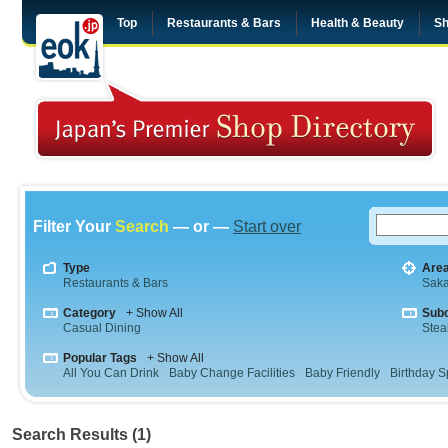
Top
Restaurants & Bars
Health & Beauty
Sh
Filter Your
Search
— or —
Start over
Type
Are
Restaurants & Bars
Sak
Category
+ Show All
Sub
Casual Dining
Stea
Popular Tags
+ Show All
All You Can Drink
Baby Change Facilities
Baby Friendly
Birthday S
Search Results (1)