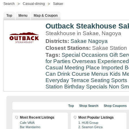
Search
Casual-dining
Sakae
Top
Menu
Map & Coupon
Outback Steakhouse Sa
Steakhouse in Sakae, Nagoya
Districts:
Sakae
Nagoya
Closest Stations:
Sakae Station
Tags:
Special Occasions
Gift Ser
for Parties
Overseas Experienced
Casual Meeting Place
Imported B
Can Drink
Course Menus
Kids Me
Everyday
Terrace Seating
Sports
Station
Birthday Specials
Non Sm
Top
Shop Search
Shop Coupons
Most Recent Listings
Most Popular Listings
Cafe VAVA
1. HUB Group
Bar Mandarino
2. Seamon Ginza