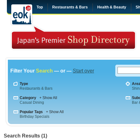
Top
Restaurants & Bars
Health & Beauty
Sh
Filter Your
Search
— or —
Start over
Type
Are
Restaurants & Bars
Shi
Category
+ Show All
Sub
Casual Dining
Bar &
Popular Tags
+ Show All
Birthday Specials
Search Results (1)