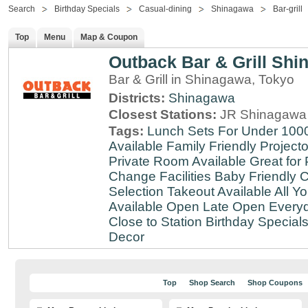
Search
Birthday Specials
Casual-dining
Shinagawa
Bar-grill
Top
Menu
Map & Coupon
Outback Bar & Grill Sh
Bar & Grill in Shinagawa, Tokyo
Districts:
Shinagawa
Closest Stations:
JR Shinagawa 
Tags:
Lunch Sets For Under 100
Available
Family Friendly
Projecto
Private Room Available
Great for 
Change Facilities
Baby Friendly
C
Selection
Takeout Available
All Y
Available
Open Late
Open Every
Close to Station
Birthday Special
Decor
Top
Shop Search
Shop Coupons