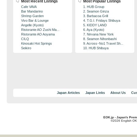
Most Recent Listings
Most Popular Listings
Cafe VAVA
1. HUB Group
Bar Mandarino
2. Seamon Ginza
Shrimp Garden
3. Barbacoa Grill
Vivo Bar & Lounge
4. T.G.I. Fridays Shibuya
Angelle (Kyoto)
5. KIDDY LAND
Ristorante AO Zushi Ma...
6. Aya (Kyoto)
Ristorante AO Aoyama
7. Nirvana New York
CILQ
8. Seamon Nihonbashi
Kinosaki Hot Springs
9. Across･No1 Travel Sh...
Seikiro
10. HUB Shibuya
Japan Articles
Japan Links
About Us
Cus
EOK.jp - Japan's Prem
©2026 English OK!