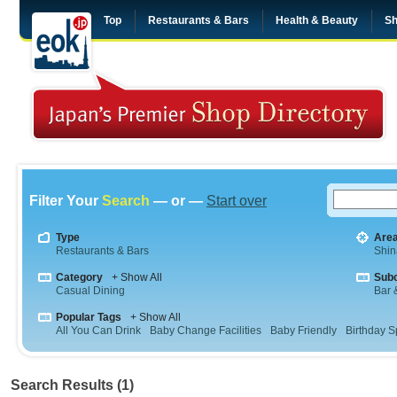
Top
Restaurants & Bars
Health & Beauty
Sh
Filter Your
Search
— or —
Start over
Type
Are
Restaurants & Bars
Shi
Category
+ Show All
Sub
Casual Dining
Bar &
Popular Tags
+ Show All
All You Can Drink
Baby Change Facilities
Baby Friendly
Birthday S
Search Results (1)