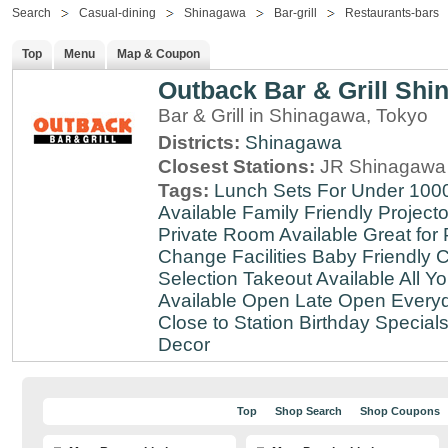
Search
Casual-dining
Shinagawa
Bar-grill
Restaurants-bars
Top
Menu
Map & Coupon
Outback Bar & Grill Sh
Bar & Grill in Shinagawa, Tokyo
Districts:
Shinagawa
Closest Stations:
JR Shinagawa 
Tags:
Lunch Sets For Under 100
Available
Family Friendly
Projecto
Private Room Available
Great for 
Change Facilities
Baby Friendly
C
Selection
Takeout Available
All Y
Available
Open Late
Open Every
Close to Station
Birthday Special
Decor
Top
Shop Search
Shop Coupons