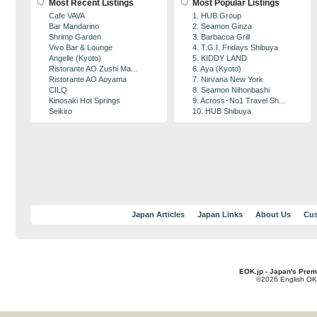
Most Recent Listings
Most Popular Listings
Cafe VAVA
1. HUB Group
Bar Mandarino
2. Seamon Ginza
Shrimp Garden
3. Barbacoa Grill
Vivo Bar & Lounge
4. T.G.I. Fridays Shibuya
Angelle (Kyoto)
5. KIDDY LAND
Ristorante AO Zushi Ma...
6. Aya (Kyoto)
Ristorante AO Aoyama
7. Nirvana New York
CILQ
8. Seamon Nihonbashi
Kinosaki Hot Springs
9. Across･No1 Travel Sh...
Seikiro
10. HUB Shibuya
Japan Articles
Japan Links
About Us
Cus
EOK.jp - Japan's Prem
©2026 English OK!