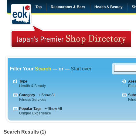
Top
Restaurants & Bars
Health & Beauty
Sh
Filter Your
Search
— or —
Start over
Type
Are
Health & Beauty
Ebis
Category
+ Show All
Sub
Fitness Services
Fitn
Popular Tags
+ Show All
Unique Experience
Search Results (1)