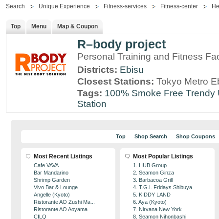
Search
Unique Experience
Fitness-services
Fitness-center
He
Top
Menu
Map & Coupon
R–body project
Personal Training and Fitness Faci
Districts:
Ebisu
Closest Stations:
Tokyo Metro Eb
Tags:
100% Smoke Free
Trendy
Station
Top
Shop Search
Shop Coupons
Most Recent Listings
Most Popular Listings
Cafe VAVA
1. HUB Group
Bar Mandarino
2. Seamon Ginza
Shrimp Garden
3. Barbacoa Grill
Vivo Bar & Lounge
4. T.G.I. Fridays Shibuya
Angelle (Kyoto)
5. KIDDY LAND
Ristorante AO Zushi Ma...
6. Aya (Kyoto)
Ristorante AO Aoyama
7. Nirvana New York
CILQ
8. Seamon Nihonbashi