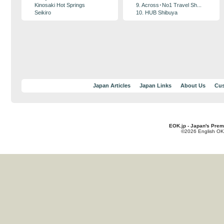
Kinosaki Hot Springs
9. Across･No1 Travel Sh...
Seikiro
10. HUB Shibuya
Japan Articles
Japan Links
About Us
Cus
EOK.jp - Japan's Prem
©2026 English OK!