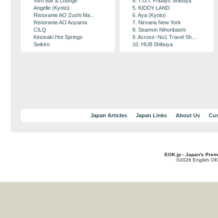
Vivo Bar & Lounge
4. T.G.I. Fridays Shibuya
Angelle (Kyoto)
5. KIDDY LAND
Ristorante AO Zushi Ma...
6. Aya (Kyoto)
Ristorante AO Aoyama
7. Nirvana New York
CILQ
8. Seamon Nihonbashi
Kinosaki Hot Springs
9. Across･No1 Travel Sh...
Seikiro
10. HUB Shibuya
Japan Articles
Japan Links
About Us
Cus
EOK.jp - Japan's Prem
©2026 English OK!