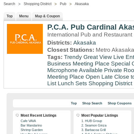
Search
Shopping District
Pub
Akasaka
Top
Menu
Map & Coupon
P.C.A. Pub Cardinal Aka
International Pub and Restaurant
Districts:
Akasaka
Closest Stations:
Metro Akasaka
Tags:
Trendy
Great View
Live En
Business Meeting Place
Special 
Microphone Available
Private Roo
Meeting Place
Open Late
Close t
List
Lunch Sets
Shopping District
Top
Shop Search
Shop Coupons
Most Recent Listings
Most Popular Listings
Cafe VAVA
1. HUB Group
Bar Mandarino
2. Seamon Ginza
Shrimp Garden
3. Barbacoa Grill