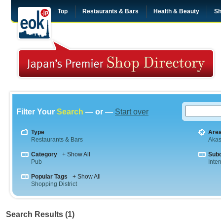
Top
Restaurants & Bars
Health & Beauty
Sh
Filter Your
Search
— or —
Start over
Type
Are
Restaurants & Bars
Aka
Category
+ Show All
Sub
Pub
Inte
Popular Tags
+ Show All
Shopping District
Search Results (1)